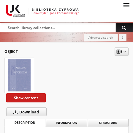
Advanced search
?
OBJECT
Show content
Download
DESCRIPTION
INFORMATION
STRUCTURE