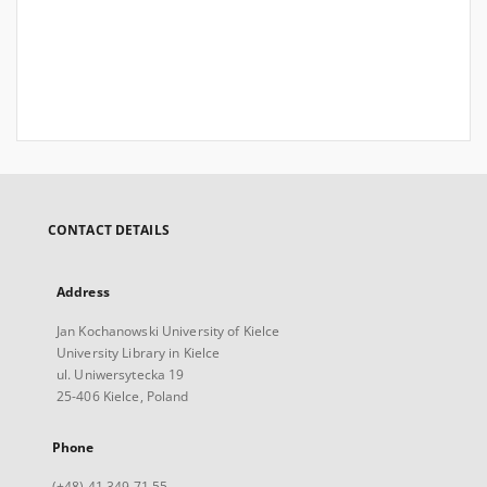
CONTACT DETAILS
Address
Jan Kochanowski University of Kielce
University Library in Kielce
ul. Uniwersytecka 19
25-406 Kielce, Poland
Phone
(+48) 41 349 71 55