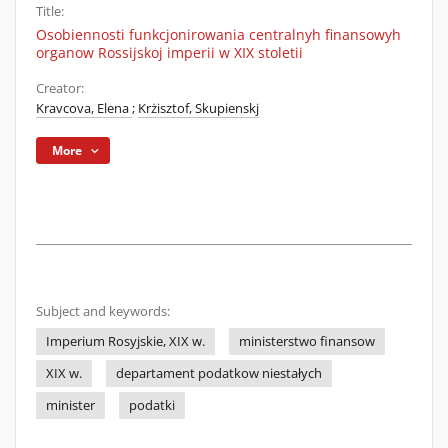
Title:
Osobiennosti funkcjonirowania centralnyh finansowyh
organow Rossijskoj imperii w XIX stoletii
Creator:
Kravcova, Elena
;
Krżisztof, Skupienskj
More
Subject and keywords:
Imperium Rosyjskie, XIX w.
ministerstwo finansow
XIX w.
departament podatkow niestałych
minister
podatki