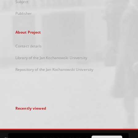
Subject
Publisher
About Project
Contact details
Library of the Jan Kochanowski University
Repository of the Jan Kochanowski University
Recently viewed