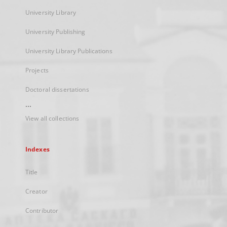
University Library
University Publishing
University Library Publications
Projects
Doctoral dissertations
...
View all collections
Indexes
Title
Creator
Contributor