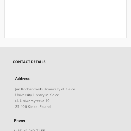
CONTACT DETAILS
Address
Jan Kochanowski University of Kielce
University Library in Kielce
ul. Uniwersytecka 19
25-406 Kielce, Poland
Phone
(+48) 41 349 71 55