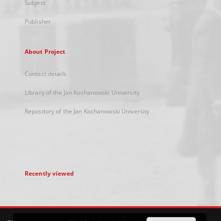
Subject
Publisher
About Project
Contact details
Library of the Jan Kochanowski University
Repository of the Jan Kochanowski University
Recently viewed