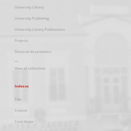
University Library
University Publishing
University Library Publications
Projects
Doctoral dissertations
...
View all collections
Indexes
Title
Creator
Contributor