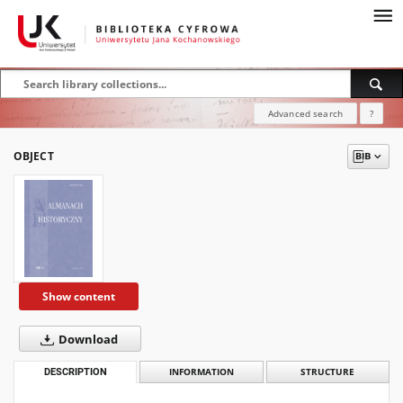
Advanced search
?
OBJECT
Show content
Download
DESCRIPTION
INFORMATION
STRUCTURE