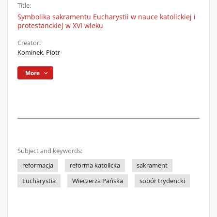
Title:
Symbolika sakramentu Eucharystii w nauce katolickiej i
protestanckiej w XVI wieku
Creator:
Kominek, Piotr
More
Subject and keywords:
reformacja
reforma katolicka
sakrament
Eucharystia
Wieczerza Pańska
sobór trydencki