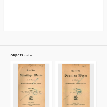
OBJECTS
similar