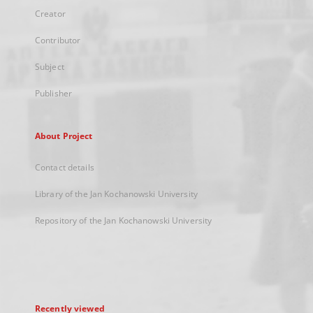
Creator
Contributor
Subject
Publisher
About Project
Contact details
Library of the Jan Kochanowski University
Repository of the Jan Kochanowski University
Recently viewed