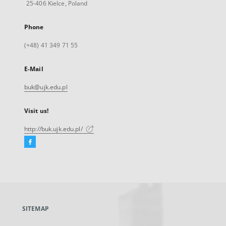
25-406 Kielce, Poland
Phone
(+48) 41 349 71 55
E-Mail
buk@ujk.edu.pl
Visit us!
http://buk.ujk.edu.pl/
Facebook
External
link,
will
open
in
a
SITEMAP
new
tab