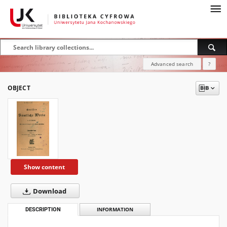
Advanced search
?
OBJECT
Show content
Download
DESCRIPTION
INFORMATION