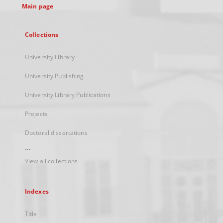
Main page
Collections
University Library
University Publishing
University Library Publications
Projects
Doctoral dissertations
...
View all collections
Indexes
Title