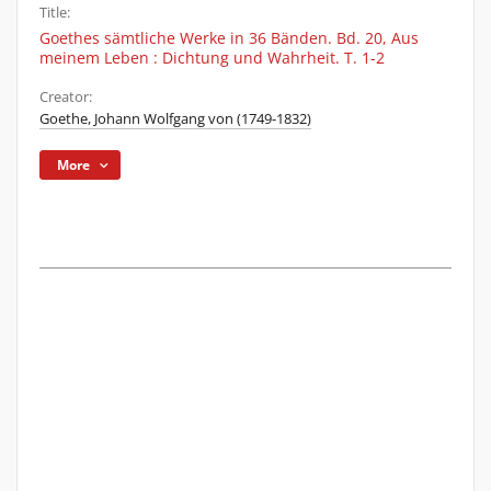
Title:
Goethes sämtliche Werke in 36 Bänden. Bd. 20, Aus
meinem Leben : Dichtung und Wahrheit. T. 1-2
Creator:
Goethe, Johann Wolfgang von (1749-1832)
More