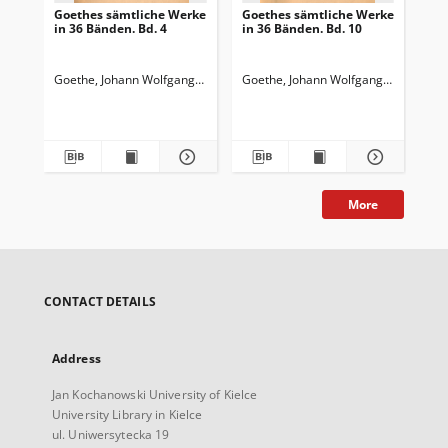
Goethes sämtliche Werke
Goethes sämtliche Werke
Go
in 36 Bänden. Bd. 4
in 36 Bänden. Bd. 10
in 
Wi
Wa
Goethe, Johann Wolfgang von (1749-1832)
Goethe, Johann Wolfgang von (1749-
Goedeke, Karl (1814-1887)
Goe
More
CONTACT DETAILS
Address
Jan Kochanowski University of Kielce
University Library in Kielce
ul. Uniwersytecka 19