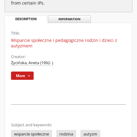
from certain IPs.
DESCRIPTION
INFORMATION
Title:
Wsparcie społeczne i pedagogiczne rodzin i dzieci z
autyzmem
Creator:
Życińska, Aneta (1992- )
More
Subject and keywords:
wsparcie społeczne
rodzina
autyzm