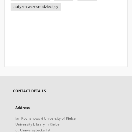
autyzm wczesnodziecięcy
CONTACT DETAILS
Address
Jan Kochanowski University of Kielce
University Library in Kielce
ul. Uniwersytecka 19