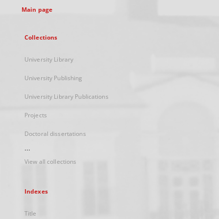
Main page
Collections
University Library
University Publishing
University Library Publications
Projects
Doctoral dissertations
...
View all collections
Indexes
Title