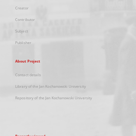
Creator
Contributor
Subject
Publisher
About Project
Contact details
Library of the Jan Kochanowski University
Repository of the Jan Kochanowski University