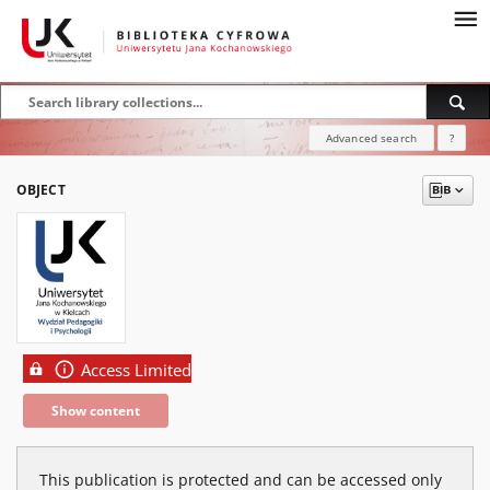
Advanced search
?
OBJECT
Access Limited
Show content
This publication is protected and can be accessed only