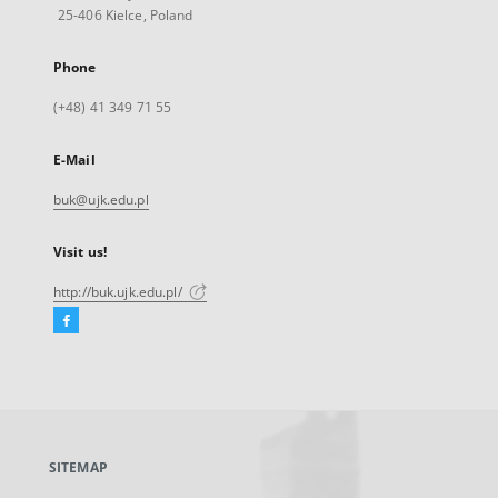
25-406 Kielce, Poland
Phone
(+48) 41 349 71 55
E-Mail
buk@ujk.edu.pl
Visit us!
http://buk.ujk.edu.pl/
Facebook
External
link,
will
open
in
a
SITEMAP
new
tab