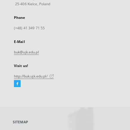
25-406 Kielce, Poland
Phone
(+48) 41 349 71 55
E-Mail
buk@ujk.edu.pl
Visit us!
http://buk.ujk.edu.pl/
Facebook
External
link,
will
open
in
a
SITEMAP
new
tab