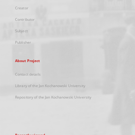
Creator
Contributor
Subject
Publisher
About Project
Contact details
Library of the Jan Kochanowski University
Repository of the Jan Kochanowski University