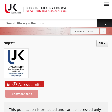
Advanced search
?
OBJECT
Access Limited
Show content
This publication is protected and can be accessed only