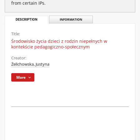
from certain IPs.
DESCRIPTION
INFORMATION
Title:
Środowisko życia dzieci z rodzin niepełnych w
kontekście pedagogiczno-społecznym
Creator:
Żelichowska, Justyna
More