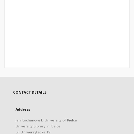
CONTACT DETAILS
Address
Jan Kochanowski University of Kielce
University Library in Kielce
ul. Uniwersytecka 19