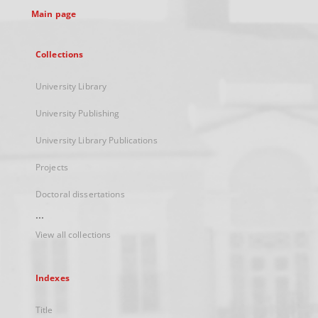
Main page
Collections
University Library
University Publishing
University Library Publications
Projects
Doctoral dissertations
...
View all collections
Indexes
Title