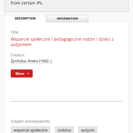
from certain IPs.
DESCRIPTION
INFORMATION
Title:
Wsparcie społeczne i pedagogiczne rodzin i dzieci z
autyzmem
Creator:
Życińska, Aneta (1992- )
More
Subject and keywords:
wsparcie społeczne
rodzina
autyzm