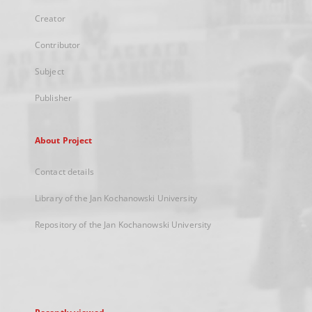
Creator
Contributor
Subject
Publisher
About Project
Contact details
Library of the Jan Kochanowski University
Repository of the Jan Kochanowski University