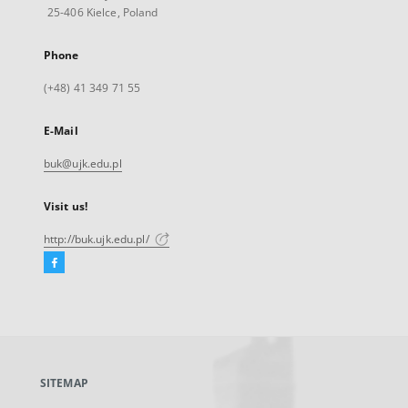
25-406 Kielce, Poland
Phone
(+48) 41 349 71 55
E-Mail
buk@ujk.edu.pl
Visit us!
http://buk.ujk.edu.pl/
Facebook
External
link,
will
open
in
a
SITEMAP
new
tab