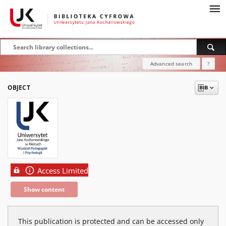
Advanced search
?
OBJECT
Access Limited
Show content
This publication is protected and can be accessed only