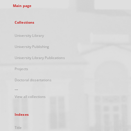
Main page
Collections
University Library
University Publishing
University Library Publications
Projects
Doctoral dissertations
...
View all collections
Indexes
Title