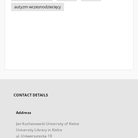
autyzm wczesnodziecięcy
CONTACT DETAILS
Address
Jan Kochanowski University of Kielce
University Library in Kielce
ul. Uniwersytecka 19