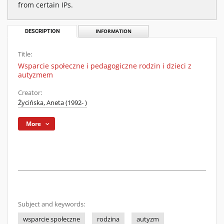
from certain IPs.
DESCRIPTION
INFORMATION
Title:
Wsparcie społeczne i pedagogiczne rodzin i dzieci z
autyzmem
Creator:
Życińska, Aneta (1992- )
More
Subject and keywords:
wsparcie społeczne
rodzina
autyzm