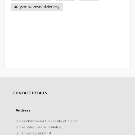
autyzm wczesnodziecięcy
CONTACT DETAILS
Address
Jan Kochanowski University of Kielce
University Library in Kielce
ul. Uniwersytecka 19