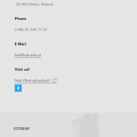
25-406 Kielce, Poland
Phone
(+48) 41 349 71 55
E-Mail
buk@ujk.edu.pl
Visit us!
http://buk.ujk.edu.pl/
Facebook
External
link,
will
open
in
a
SITEMAP
new
tab