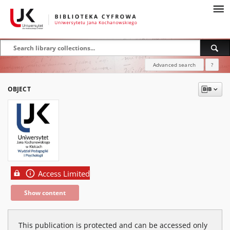
Advanced search
?
OBJECT
Access Limited
Show content
This publication is protected and can be accessed only