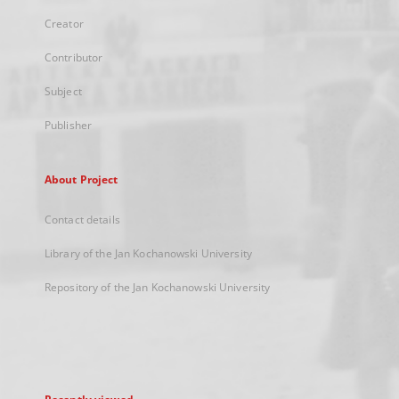
Creator
Contributor
Subject
Publisher
About Project
Contact details
Library of the Jan Kochanowski University
Repository of the Jan Kochanowski University