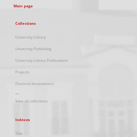
Main page
Collections
University Library
University Publishing
University Library Publications
Projects
Doctoral dissertations
...
View all collections
Indexes
Title