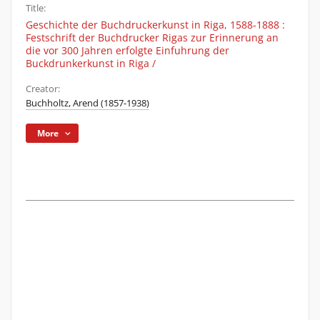
Title:
Geschichte der Buchdruckerkunst in Riga, 1588-1888 :
Festschrift der Buchdrucker Rigas zur Erinnerung an
die vor 300 Jahren erfolgte Einfuhrung der
Buckdrunkerkunst in Riga /
Creator:
Buchholtz, Arend (1857-1938)
More