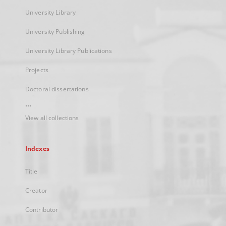
University Library
University Publishing
University Library Publications
Projects
Doctoral dissertations
...
View all collections
Indexes
Title
Creator
Contributor