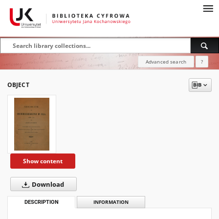
Advanced search
?
OBJECT
Show content
Download
DESCRIPTION
INFORMATION