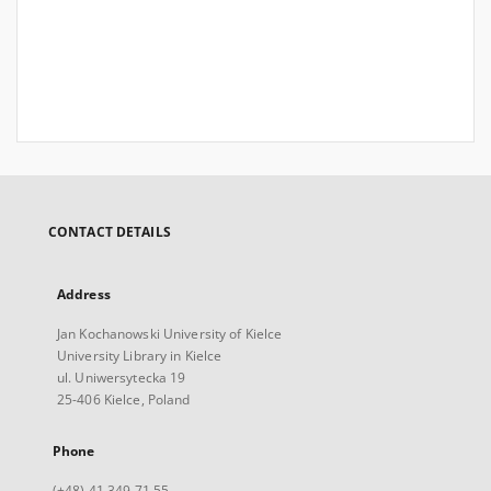
CONTACT DETAILS
Address
Jan Kochanowski University of Kielce
University Library in Kielce
ul. Uniwersytecka 19
25-406 Kielce, Poland
Phone
(+48) 41 349 71 55