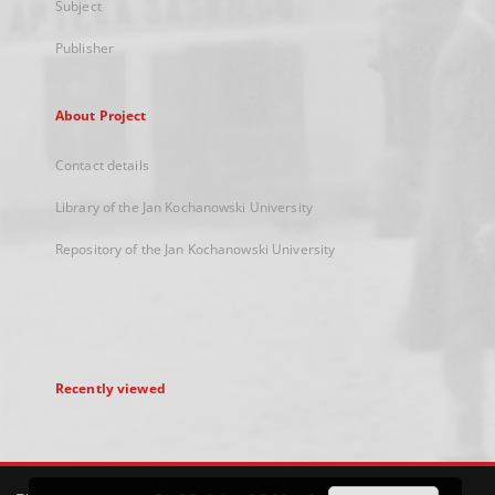
Subject
Publisher
About Project
Contact details
Library of the Jan Kochanowski University
Repository of the Jan Kochanowski University
Recently viewed