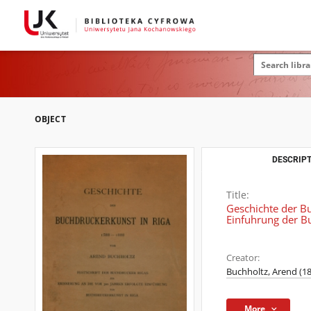
OBJECT
DESCRIPT
Title:
Geschichte der Bu
Einfuhrung der Bu
Creator:
Buchholtz, Arend (1
More