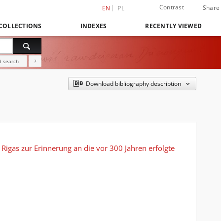
Contrast
Share
EN
PL
COLLECTIONS
INDEXES
RECENTLY VIEWED
 search
?
Download bibliography description
Rigas zur Erinnerung an die vor 300 Jahren erfolgte