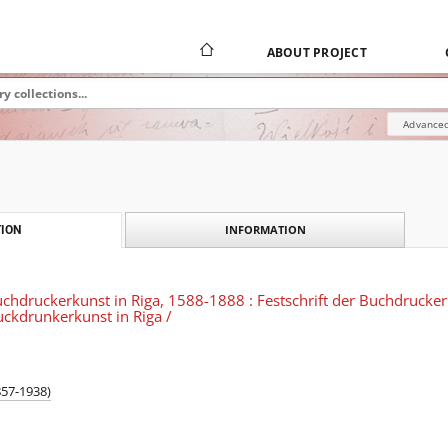
ABOUT PROJECT
Advanced
INFORMATION
ION
chdruckerkunst in Riga, 1588-1888 : Festschrift der Buchdrucker 
ckdrunkerkunst in Riga /
857-1938)