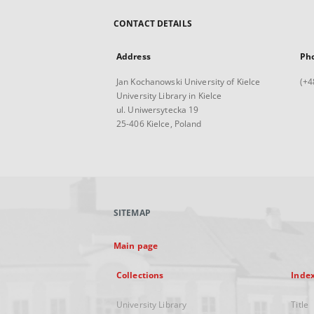
CONTACT DETAILS
Address
Ph
Jan Kochanowski University of Kielce
(+4
University Library in Kielce
ul. Uniwersytecka 19
25-406 Kielce, Poland
SITEMAP
Main page
Collections
Inde
University Library
Title