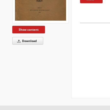
Show content
Download