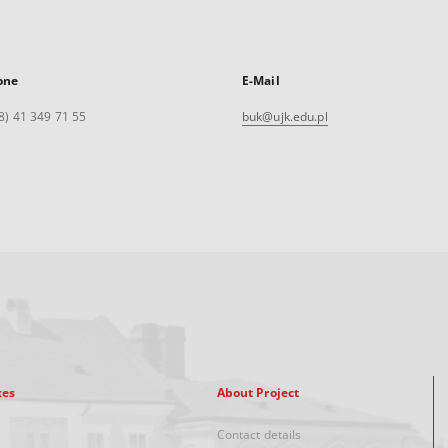
one
E-Mail
8) 41 349 71 55
buk@ujk.edu.pl
xes
About Project
Contact details