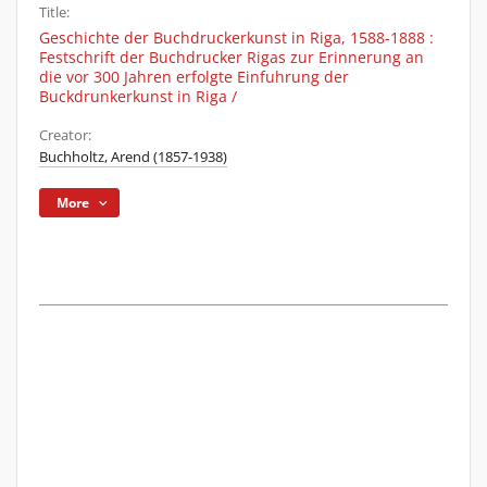
Title:
Geschichte der Buchdruckerkunst in Riga, 1588-1888 :
Festschrift der Buchdrucker Rigas zur Erinnerung an
die vor 300 Jahren erfolgte Einfuhrung der
Buckdrunkerkunst in Riga /
Creator:
Buchholtz, Arend (1857-1938)
More