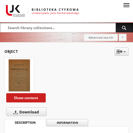
Advanced search
?
OBJECT
Show content
Download
DESCRIPTION
INFORMATION