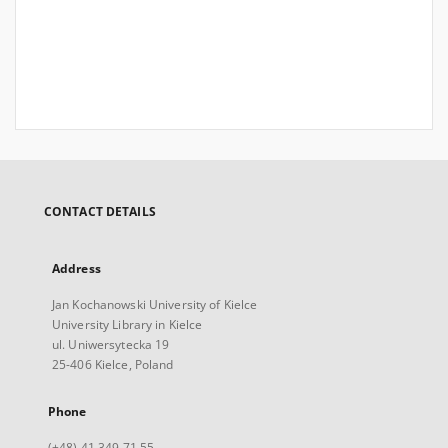
CONTACT DETAILS
Address
Jan Kochanowski University of Kielce
University Library in Kielce
ul. Uniwersytecka 19
25-406 Kielce, Poland
Phone
(+48) 41 349 71 55