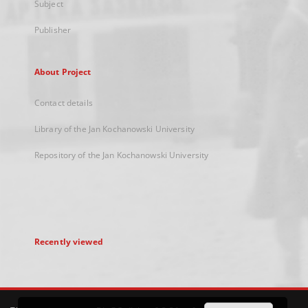
Subject
Publisher
About Project
Contact details
Library of the Jan Kochanowski University
Repository of the Jan Kochanowski University
Recently viewed