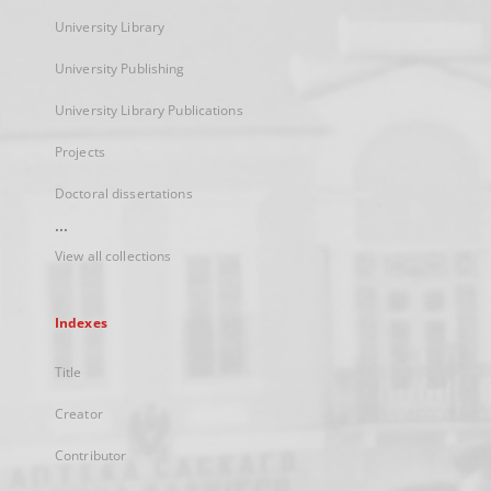
University Library
University Publishing
University Library Publications
Projects
Doctoral dissertations
...
View all collections
Indexes
Title
Creator
Contributor