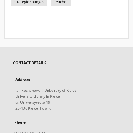
strategic changes
teacher
CONTACT DETAILS
Address
Jan Kochanowski University of Kielce
University Library in Kielce
ul. Uniwersytecka 19
25-406 Kielce, Poland
Phone
(+48) 41 349 71 55