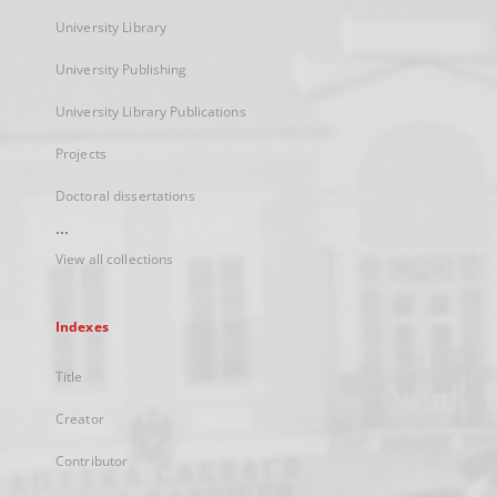
University Library
University Publishing
University Library Publications
Projects
Doctoral dissertations
...
View all collections
Indexes
Title
Creator
Contributor