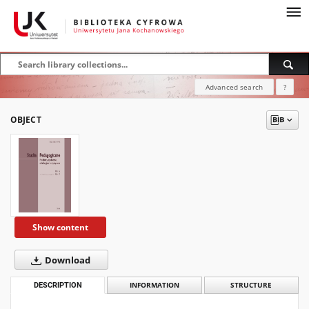
Advanced search
?
OBJECT
Show content
Download
DESCRIPTION
INFORMATION
STRUCTURE