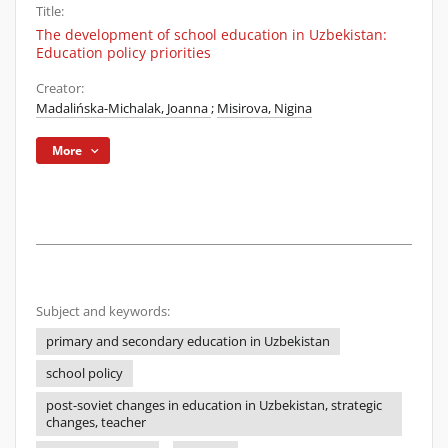
Title:
The development of school education in Uzbekistan:
Education policy priorities
Creator:
Madalińska-Michalak, Joanna
;
Misirova, Nigina
More
Subject and keywords:
primary and secondary education in Uzbekistan
school policy
post-soviet changes in education in Uzbekistan, strategic
changes, teacher