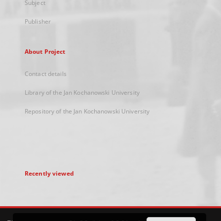
Subject
Publisher
About Project
Contact details
Library of the Jan Kochanowski University
Repository of the Jan Kochanowski University
Recently viewed