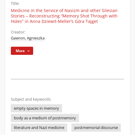
Title:
Medicine in the Service of Nasizm and other Silesian
Stories – Reconstructing “Memory Shot Through with
Holes” in Anna Dziewit-Meller’s Góra Tajget
Creator:
Gawron, Agnieszka
More
Subject and keywords:
empty spaces in memory
body as a medium of postmemory
literature and Nazi medicine
postmemorial discourse