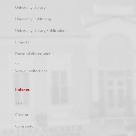
University Library
University Publishing
University Library Publications
Projects
Doctoral dissertations
...
View all collections
Indexes
Title
Creator
Contributor