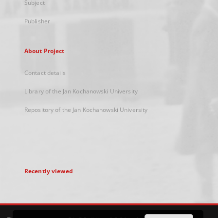
Subject
Publisher
About Project
Contact details
Library of the Jan Kochanowski University
Repository of the Jan Kochanowski University
Recently viewed