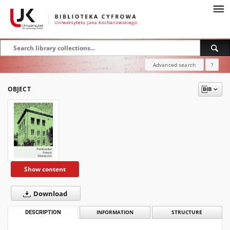
Advanced search
?
OBJECT
Show content
Download
DESCRIPTION
INFORMATION
STRUCTURE