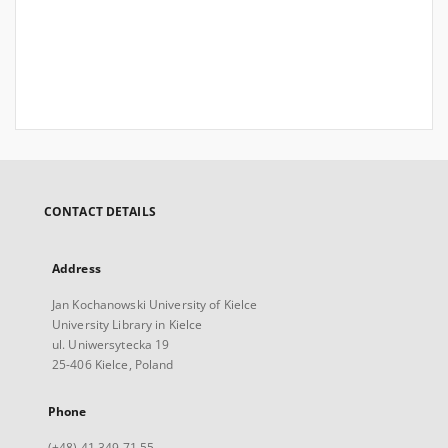
CONTACT DETAILS
Address
Jan Kochanowski University of Kielce
University Library in Kielce
ul. Uniwersytecka 19
25-406 Kielce, Poland
Phone
(+48) 41 349 71 55