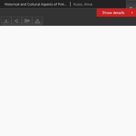
Historical and Cultural Aspects of Politeness in Constructing Narrative Coherence in Patient and Doctor Communication
Kuzio, Anna
Show details