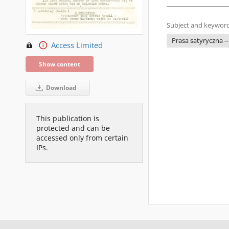
Subject and keyword
Prasa satyryczna --
Access Limited
Show content
Download
This publication is
protected and can be
accessed only from certain
IPs.