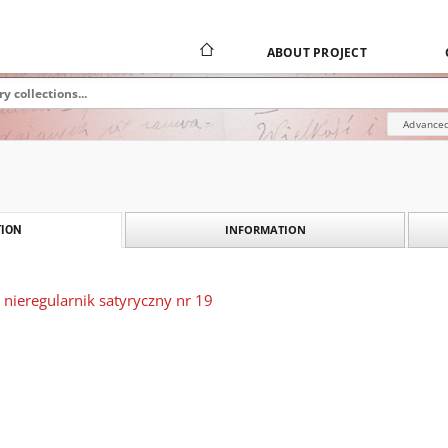
ABOUT PROJECT
Advanced
INFORMATION
ION
 nieregularnik satyryczny nr 19