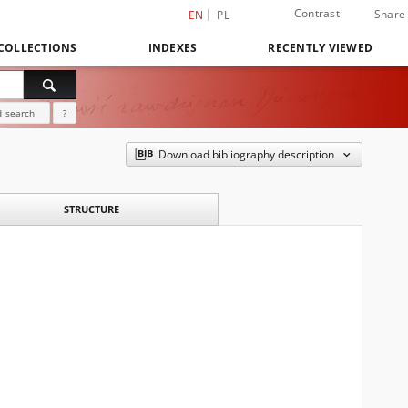
Contrast
Share
EN
PL
COLLECTIONS
INDEXES
RECENTLY VIEWED
 search
?
Download bibliography description
STRUCTURE