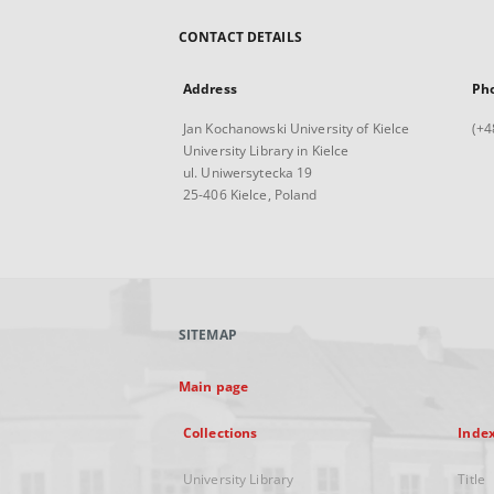
CONTACT DETAILS
Address
Ph
Jan Kochanowski University of Kielce
(+4
University Library in Kielce
ul. Uniwersytecka 19
25-406 Kielce, Poland
SITEMAP
Main page
Collections
Inde
University Library
Title