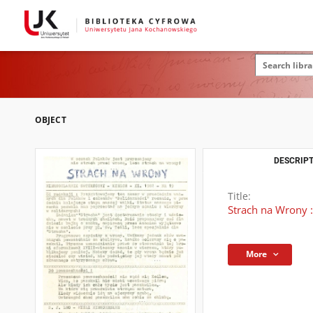
OBJECT
DESCRIPT
Title:
Strach na Wrony :
More