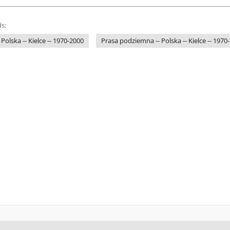
s:
 Polska -- Kielce -- 1970-2000
Prasa podziemna -- Polska -- Kielce -- 1970