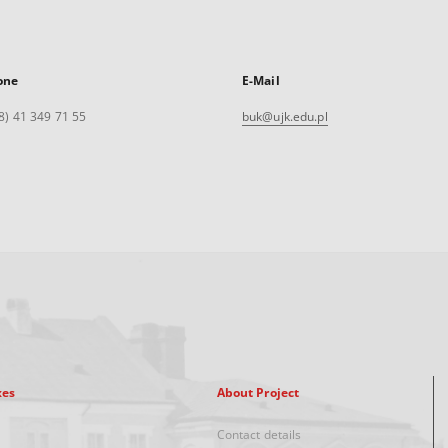
one
E-Mail
8) 41 349 71 55
buk@ujk.edu.pl
xes
About Project
Contact details