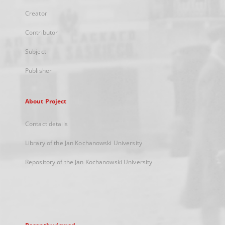
Creator
Contributor
Subject
Publisher
About Project
Contact details
Library of the Jan Kochanowski University
Repository of the Jan Kochanowski University