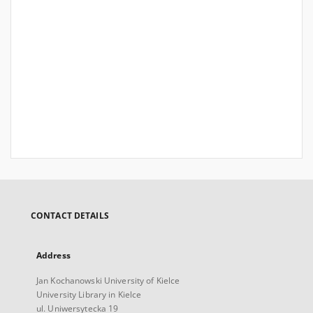
CONTACT DETAILS
Address
Jan Kochanowski University of Kielce
University Library in Kielce
ul. Uniwersytecka 19