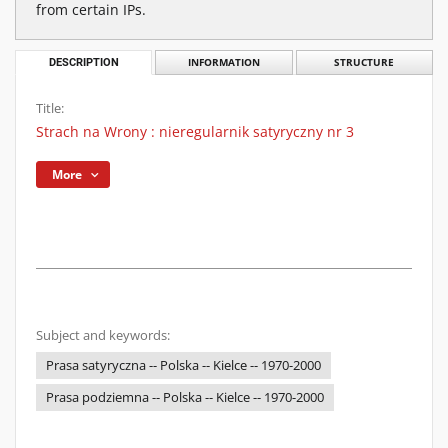
from certain IPs.
DESCRIPTION
INFORMATION
STRUCTURE
Title:
Strach na Wrony : nieregularnik satyryczny nr 3
More
Subject and keywords:
Prasa satyryczna -- Polska -- Kielce -- 1970-2000
Prasa podziemna -- Polska -- Kielce -- 1970-2000