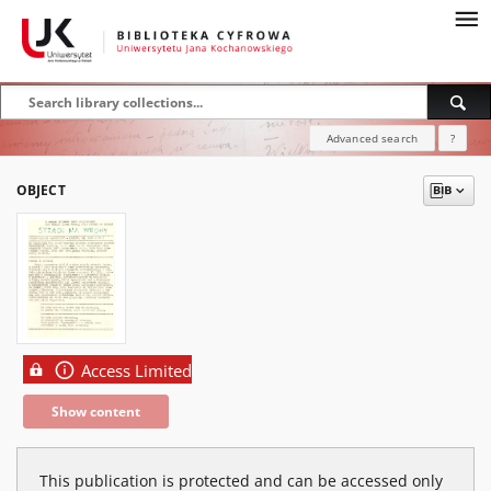
Advanced search
?
OBJECT
Access Limited
Show content
This publication is protected and can be accessed only