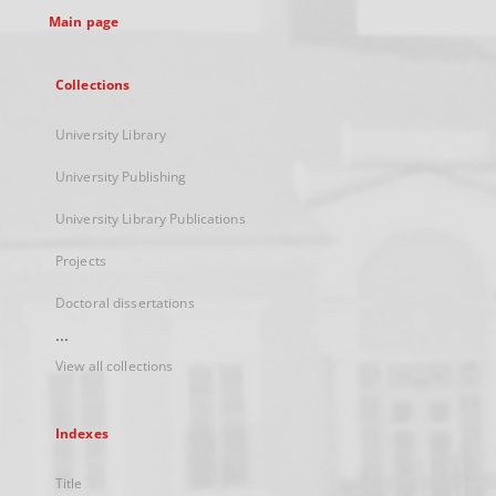
Main page
Collections
University Library
University Publishing
University Library Publications
Projects
Doctoral dissertations
...
View all collections
Indexes
Title