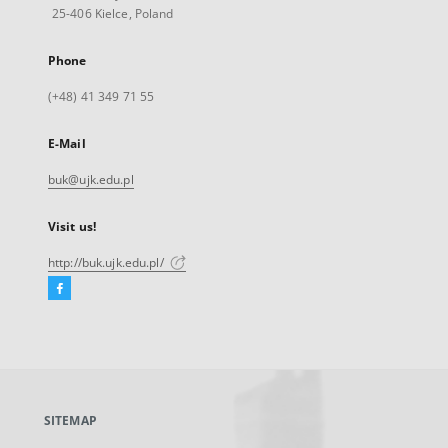
25-406 Kielce, Poland
Phone
(+48) 41 349 71 55
E-Mail
buk@ujk.edu.pl
Visit us!
http://buk.ujk.edu.pl/
Facebook
External
link,
will
open
in
a
SITEMAP
new
tab