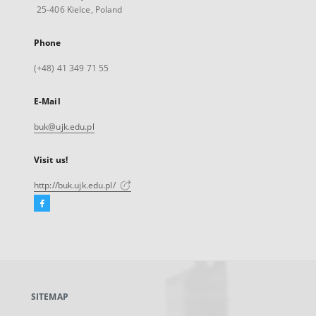
25-406 Kielce, Poland
Phone
(+48) 41 349 71 55
E-Mail
buk@ujk.edu.pl
Visit us!
http://buk.ujk.edu.pl/
Facebook
External
link,
will
open
in
a
SITEMAP
new
tab