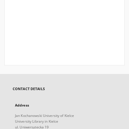
CONTACT DETAILS
Address
Jan Kochanowski University of Kielce
University Library in Kielce
ul. Uniwersytecka 19