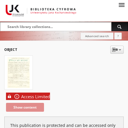
Advanced search
?
OBJECT
Access Limited
Show content
This publication is protected and can be accessed only