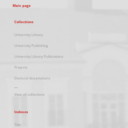
Main page
Collections
University Library
University Publishing
University Library Publications
Projects
Doctoral dissertations
...
View all collections
Indexes
Title