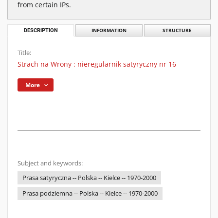
from certain IPs.
DESCRIPTION
INFORMATION
STRUCTURE
Title:
Strach na Wrony : nieregularnik satyryczny nr 16
More
Subject and keywords:
Prasa satyryczna -- Polska -- Kielce -- 1970-2000
Prasa podziemna -- Polska -- Kielce -- 1970-2000