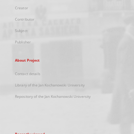
Creator
Contributor
Subject
Publisher
About Project
Contact details
Library of the Jan Kochanowski University
Repository of the Jan Kochanowski University