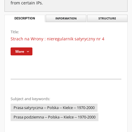
from certain IPs.
DESCRIPTION
INFORMATION
STRUCTURE
Title:
Strach na Wrony : nieregularnik satyryczny nr 4
More
Subject and keywords:
Prasa satyryczna -- Polska -- Kielce -- 1970-2000
Prasa podziemna -- Polska -- Kielce -- 1970-2000