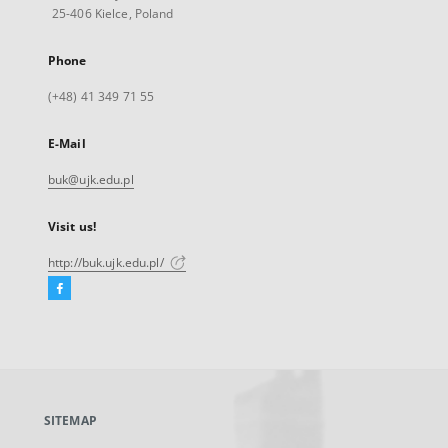
25-406 Kielce, Poland
Phone
(+48) 41 349 71 55
E-Mail
buk@ujk.edu.pl
Visit us!
http://buk.ujk.edu.pl/
Facebook
External
link,
will
open
in
a
SITEMAP
new
tab