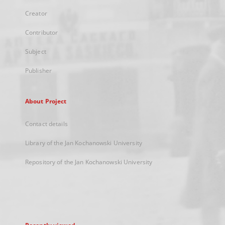
Creator
Contributor
Subject
Publisher
About Project
Contact details
Library of the Jan Kochanowski University
Repository of the Jan Kochanowski University