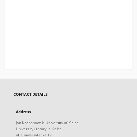
CONTACT DETAILS
Address
Jan Kochanowski University of Kielce
University Library in Kielce
ul. Uniwersytecka 19