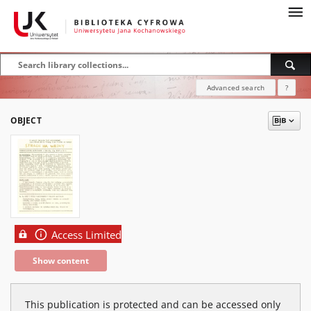
Advanced search
?
OBJECT
Access Limited
Show content
This publication is protected and can be accessed only