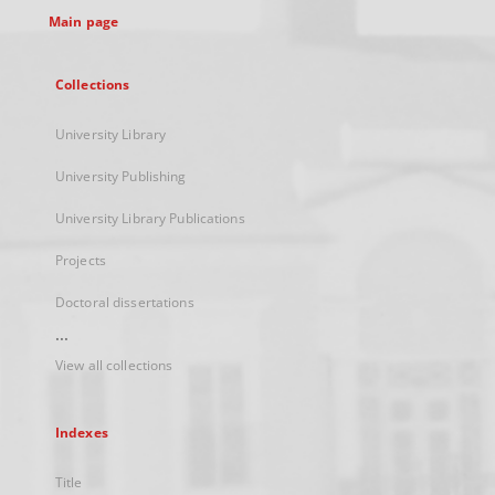
Main page
Collections
University Library
University Publishing
University Library Publications
Projects
Doctoral dissertations
...
View all collections
Indexes
Title