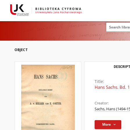
OBJECT
DESCRIPT
Title:
Hans Sachs. Bd. 
Creator:
Sachs, Hans (1494-1
More