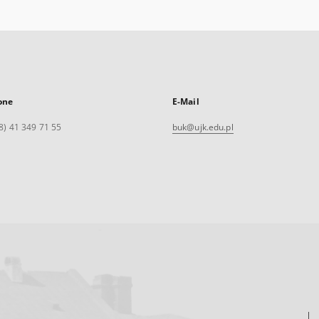
one
E-Mail
8) 41 349 71 55
buk@ujk.edu.pl