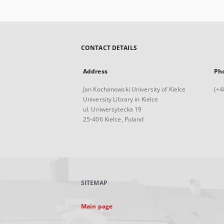
CONTACT DETAILS
Address
Ph
Jan Kochanowski University of Kielce
(+4
University Library in Kielce
ul. Uniwersytecka 19
25-406 Kielce, Poland
SITEMAP
Main page