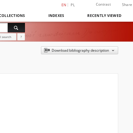
Contrast
Share
EN
PL
COLLECTIONS
INDEXES
RECENTLY VIEWED
 search
?
Download bibliography description