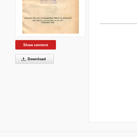
Show content
Download