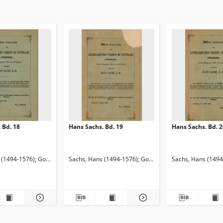
 Bd. 18
Hans Sachs. Bd. 19
Hans Sachs. Bd. 2
1920). Red.
 (1494-1576)
Keller, Adelbert von (1812-1883). Red.
Goetze, Edmund (1843-1920). Red.
Sachs, Hans (1494-1576)
Keller, Adelbert von (1812-1883
Goetze, Edmund (1843-1920).
Sachs, Hans (1494