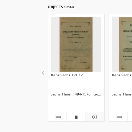
OBJECTS
similar
Hans Sachs. Bd. 17
Hans Sachs.
Sachs, Hans (1494-1576)
Goetze, Edmund (1843-
Sachs, Hans