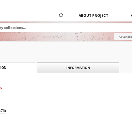
ABOUT PROJECT
Advanced
INFORMATION
ION
13
576)