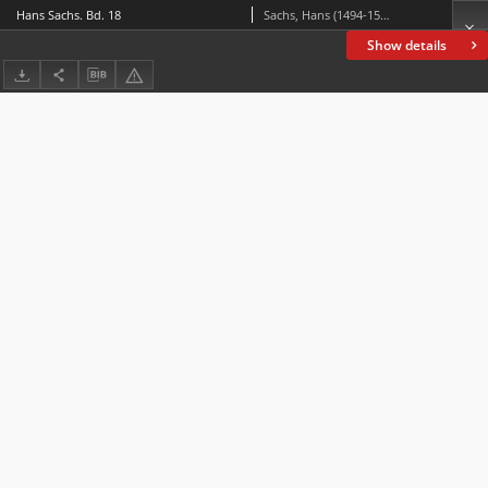
Hans Sachs. Bd. 18
Sachs, Hans (1494-1576)
Show details