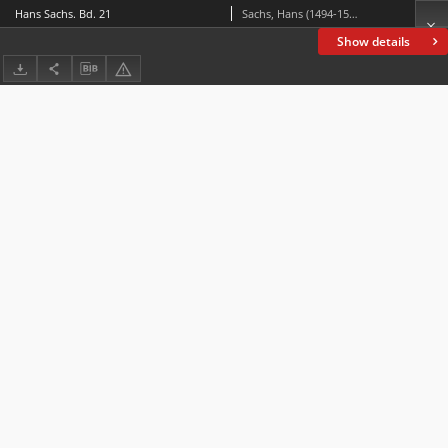
Hans Sachs. Bd. 21
Sachs, Hans (1494-1576)
Show details