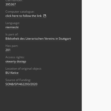
Call number:
395367
Computer catalogue:
click here to follow the link
Language:
niemiecki
Is part of:
Bibliothek des Literarischen Vereins in Stuttgart
Has part:
201
Access rights:
otwarty dostęp
Location of original object:
BU Kielce
Source of Funding:
SONB/SP/462293/2020