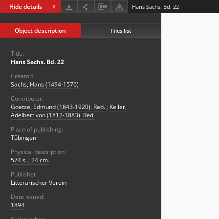
Hide details
Hans Sachs. Bd. 22
Object description
Files list
Title:
Hans Sachs. Bd. 22
Creator:
Sachs, Hans (1494-1576)
Contributor:
Goetze, Edmund (1843-1920). Red.
;
Keller,
Adelbert von (1812-1883). Red.
Place of publishing:
Tübingen
Physical description:
574 s. ; 24 cm.
Publisher:
Litterarischer Verein
Date issued:
1894