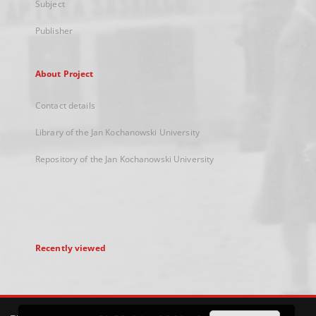
Subject
Publisher
About Project
Contact details
Library of the Jan Kochanowski University
Repository of the Jan Kochanowski University
Recently viewed