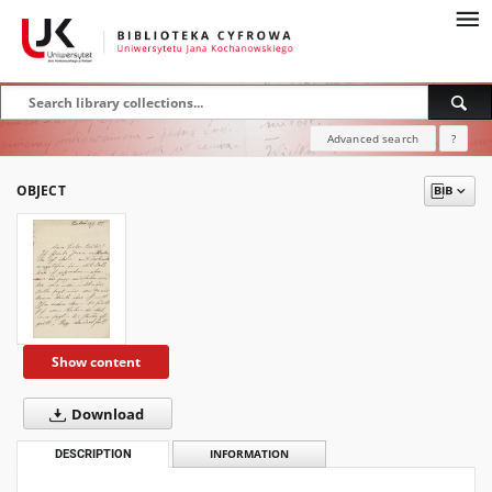
Advanced search
?
OBJECT
Show content
Download
DESCRIPTION
INFORMATION