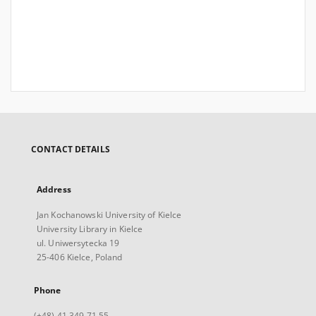
CONTACT DETAILS
Address
Jan Kochanowski University of Kielce
University Library in Kielce
ul. Uniwersytecka 19
25-406 Kielce, Poland
Phone
(+48) 41 349 71 55