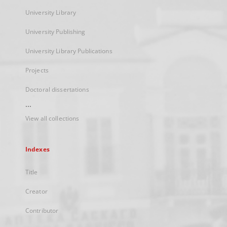
University Library
University Publishing
University Library Publications
Projects
Doctoral dissertations
...
View all collections
Indexes
Title
Creator
Contributor