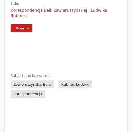
Title:
Korespondencja Belli Zawieruszyńskiej i Ludwika
Rubnera
More
Subject and keywords:
Zawieruszyńska, Bella
Rubner, Ludwik
korespondencja