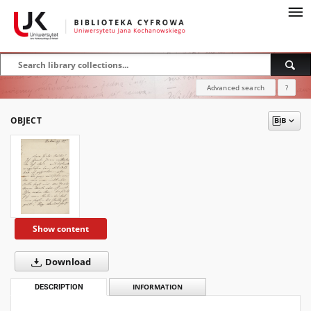
Advanced search
?
OBJECT
Show content
Download
DESCRIPTION
INFORMATION