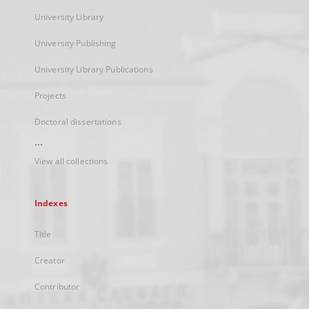
University Library
University Publishing
University Library Publications
Projects
Doctoral dissertations
...
View all collections
Indexes
Title
Creator
Contributor