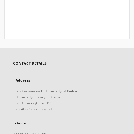
CONTACT DETAILS
Address
Jan Kochanowski University of Kielce
University Library in Kielce
ul. Uniwersytecka 19
25-406 Kielce, Poland
Phone
(+48) 41 349 71 55