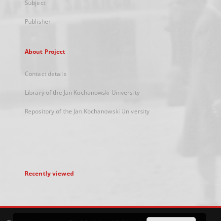
Subject
Publisher
About Project
Contact details
Library of the Jan Kochanowski University
Repository of the Jan Kochanowski University
Recently viewed