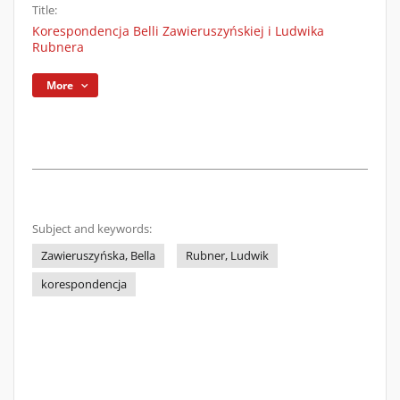
Title:
Korespondencja Belli Zawieruszyńskiej i Ludwika
Rubnera
More
Subject and keywords:
Zawieruszyńska, Bella
Rubner, Ludwik
korespondencja