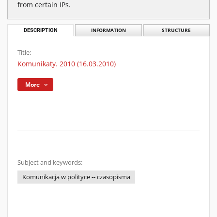
from certain IPs.
DESCRIPTION
INFORMATION
STRUCTURE
Title:
Komunikaty. 2010 (16.03.2010)
More
Subject and keywords:
Komunikacja w polityce -- czasopisma