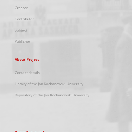
Creator
Contributor
Subject
Publisher
About Project
Contact details
Library of the Jan Kochanowski University
Repository of the Jan Kochanowski University