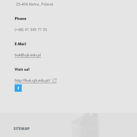
25-406 Kielce, Poland
Phone
(+48) 41 349 71 55
E-Mail
buk@ujk.edu.pl
Visit us!
http://buk.ujk.edu.pl/
Facebook
External
link,
will
open
in
a
SITEMAP
new
tab