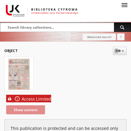
Advanced search
?
OBJECT
Access Limited
Show content
This publication is protected and can be accessed only