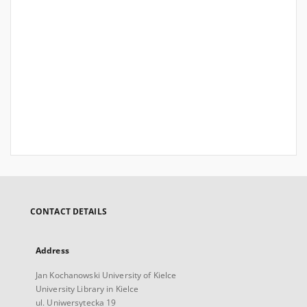
CONTACT DETAILS
Address
Jan Kochanowski University of Kielce
University Library in Kielce
ul. Uniwersytecka 19