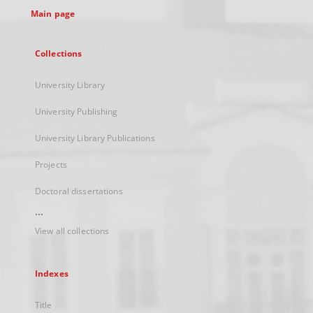
Main page
Collections
University Library
University Publishing
University Library Publications
Projects
Doctoral dissertations
...
View all collections
Indexes
Title