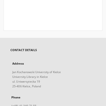
CONTACT DETAILS
Address
Jan Kochanowski University of Kielce
University Library in Kielce
ul. Uniwersytecka 19
25-406 Kielce, Poland
Phone
(+48) 41 349 71 55