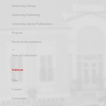
University Library
University Publishing
University Library Publications
Projects
Doctoral dissertations
...
View all collections
Indexes
Title
Creator
Contributor