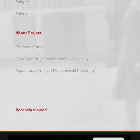
Subject
Publisher
About Project
Contact details
Library of the Jan Kochanowski University
Repository of the Jan Kochanowski University
Recently viewed