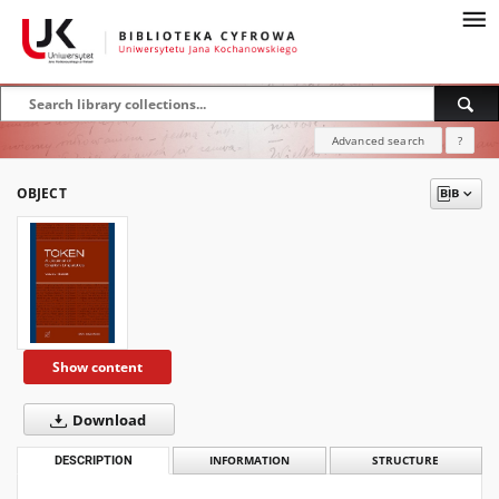
Advanced search
?
OBJECT
Show content
Download
DESCRIPTION
INFORMATION
STRUCTURE