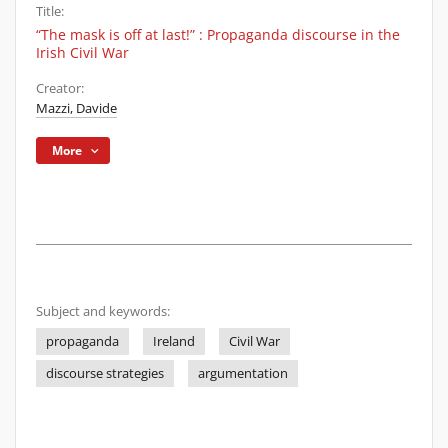
Title:
“The mask is off at last!” : Propaganda discourse in the
Irish Civil War
Creator:
Mazzi, Davide
More
Subject and keywords:
propaganda
Ireland
Civil War
discourse strategies
argumentation