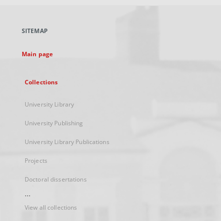
open
in
a
SITEMAP
new
tab
Main page
Collections
University Library
University Publishing
University Library Publications
Projects
Doctoral dissertations
...
View all collections