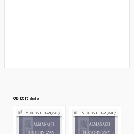
OBJECTS
similar
Almanach Historyczny
Almanach Historyczny