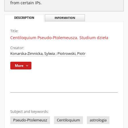
from certain IPs.
DESCRIPTION
INFORMATION
Title:
Centiloquium Pseudo-Ptolemeusza. Studium dzieła
Creator:
Konarska-Zimnicka, Sylwia
;
Piotrowski, Piotr
More
Subject and keywords:
Pseudo-Ptolemeusz
Centiloquium
astrologia