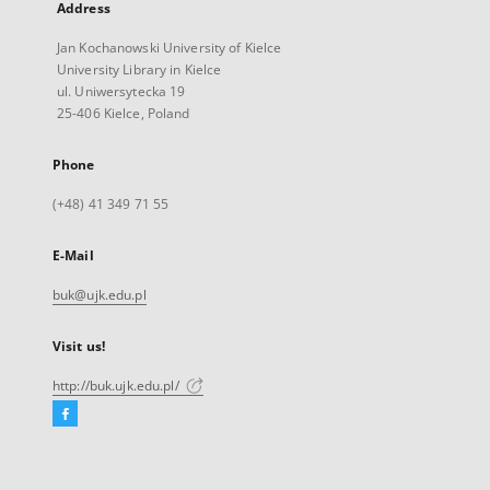
Address
Jan Kochanowski University of Kielce
University Library in Kielce
ul. Uniwersytecka 19
25-406 Kielce, Poland
Phone
(+48) 41 349 71 55
E-Mail
buk@ujk.edu.pl
Visit us!
http://buk.ujk.edu.pl/
Facebook
External
link,
will