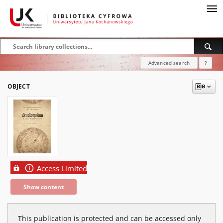
Advanced search
?
OBJECT
Access Limited
Show content
This publication is protected and can be accessed only