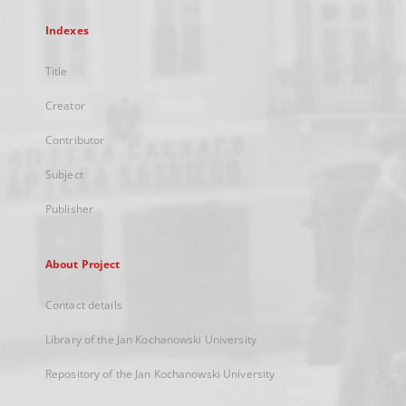
Indexes
Title
Creator
Contributor
Subject
Publisher
About Project
Contact details
Library of the Jan Kochanowski University
Repository of the Jan Kochanowski University