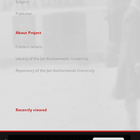
Subject
Publisher
About Project
Contact details
Library of the Jan Kochanowski University
Repository of the Jan Kochanowski University
Recently viewed