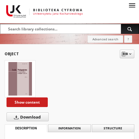
Advanced search
?
OBJECT
Show content
Download
DESCRIPTION
INFORMATION
STRUCTURE