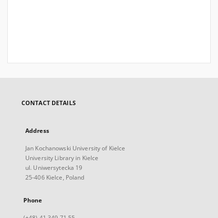
CONTACT DETAILS
Address
Jan Kochanowski University of Kielce
University Library in Kielce
ul. Uniwersytecka 19
25-406 Kielce, Poland
Phone
(+48) 41 349 71 55