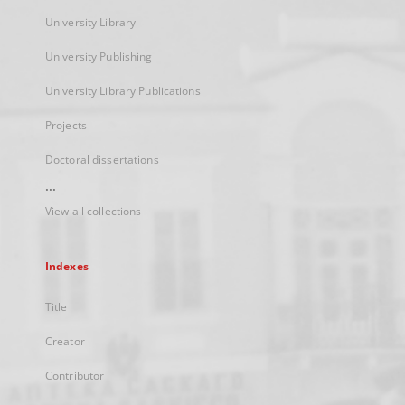
University Library
University Publishing
University Library Publications
Projects
Doctoral dissertations
...
View all collections
Indexes
Title
Creator
Contributor