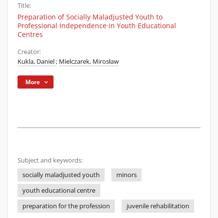
Title:
Preparation of Socially Maladjusted Youth to
Professional Independence in Youth Educational
Centres
Creator:
Kukla, Daniel
;
Mielczarek, Mirosław
More
Subject and keywords:
socially maladjusted youth
minors
youth educational centre
preparation for the profession
juvenile rehabilitation