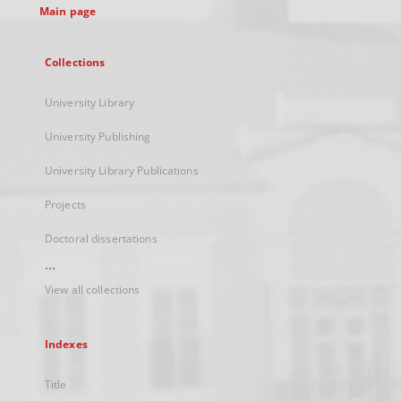
Main page
Collections
University Library
University Publishing
University Library Publications
Projects
Doctoral dissertations
...
View all collections
Indexes
Title