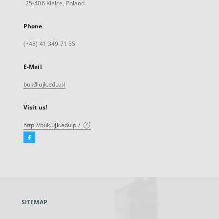
25-406 Kielce, Poland
Phone
(+48) 41 349 71 55
E-Mail
buk@ujk.edu.pl
Visit us!
http://buk.ujk.edu.pl/
Facebook
External
link,
will
open
in
a
SITEMAP
new
tab