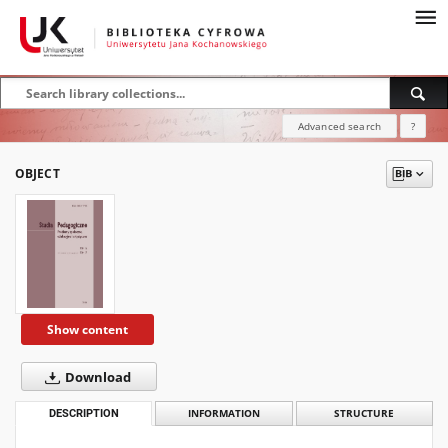
Advanced search
?
OBJECT
Show content
Download
DESCRIPTION
INFORMATION
STRUCTURE