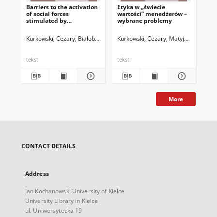
Barriers to the activation
Etyka w „świecie
Et
of social forces
wartości” menedżerów –
men
stimulated by
wybrane problemy
pra
participation in social
sza
and cultural projects
Kurkowski, Cezary
Białobrzeska, Katarzyna
Kurkowski, Cezary
Matyjas, Bożena. 
Kur
tekst
tekst
tek
More
CONTACT DETAILS
Address
Jan Kochanowski University of Kielce
University Library in Kielce
ul. Uniwersytecka 19