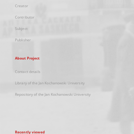
Creator
Contributor
Subject
Publisher
About Project
Contact details
Library of the Jan Kochanowski University
Repository of the Jan Kochanowski University
Recently viewed