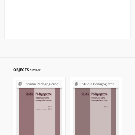
OBJECTS
similar
Studia Pedagogiczne
Studia Pedagogiczne