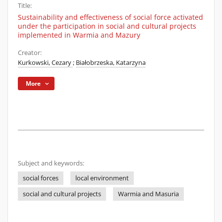
Title:
Sustainability and effectiveness of social force activated
under the participation in social and cultural projects
implemented in Warmia and Mazury
Creator:
Kurkowski, Cezary
;
Białobrzeska, Katarzyna
More
Subject and keywords:
social forces
local environment
social and cultural projects
Warmia and Masuria