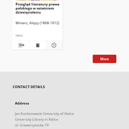
Przegląd literatury prawa
polskiego w ostatniem
dziesięcioleciu
Winiarz, Alojzy (1868-1912)
tekst
More
CONTACT DETAILS
Address
Jan Kochanowski University of Kielce
University Library in Kielce
ul. Uniwersytecka 19