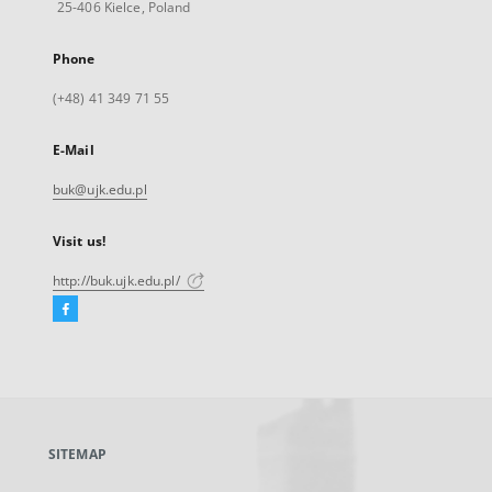
25-406 Kielce, Poland
Phone
(+48) 41 349 71 55
E-Mail
buk@ujk.edu.pl
Visit us!
http://buk.ujk.edu.pl/
Facebook
External
link,
will
open
in
a
SITEMAP
new
tab