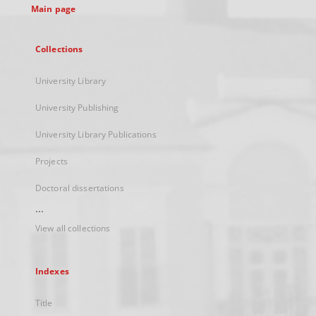
Main page
Collections
University Library
University Publishing
University Library Publications
Projects
Doctoral dissertations
...
View all collections
Indexes
Title