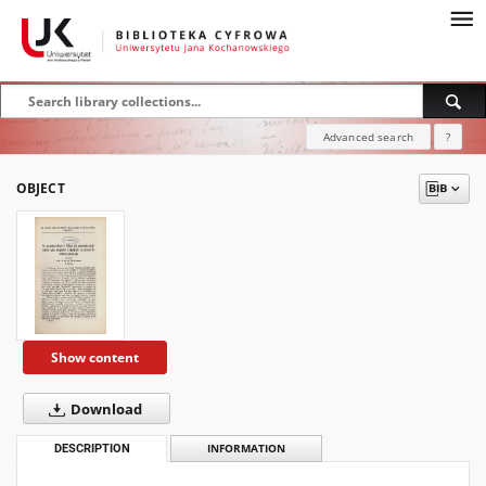
Advanced search
?
OBJECT
Show content
Download
DESCRIPTION
INFORMATION