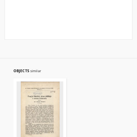
OBJECTS
similar