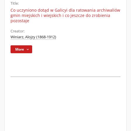
Title:
Co uczyniono dotąd w Galicyi dla ratowania archiwaliów
gmin miejskich i wiejskich i co jeszcze do zrobienia
pozostaje
Creator:
Winiarz, Alojzy (1868-1912)
More