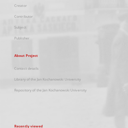
Creator
Contributor
Subject
Publisher
About Project
Contact details
Library of the Jan Kochanowski University
Repository of the Jan Kochanowski University
Recently viewed