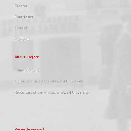
Creator
Contributor
Subject
Publisher
About Project
Contact details
Library of the Jan Kochanowski University
Repository of the Jan Kochanowski University
Recently viewed