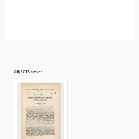
OBJECTS
similar