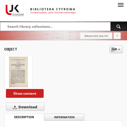
Advanced search
?
OBJECT
Show content
Download
DESCRIPTION
INFORMATION