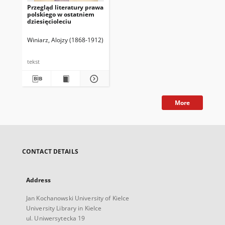
Przegląd literatury prawa
polskiego w ostatniem
dziesięcioleciu
Winiarz, Alojzy (1868-1912)
tekst
More
CONTACT DETAILS
Address
Jan Kochanowski University of Kielce
University Library in Kielce
ul. Uniwersytecka 19