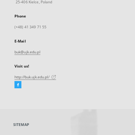
25-406 Kielce, Poland
Phone
(+48) 41 349 71 55
E-Mail
buk@ujk.edu.pl
Visit us!
http://buk.ujk.edu.pl/
Facebook
External
link,
will
open
in
a
SITEMAP
new
tab