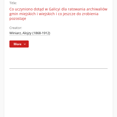
Title:
Co uczyniono dotąd w Galicyi dla ratowania archiwaliów
gmin miejskich i wiejskich i co jeszcze do zrobienia
pozostaje
Creator:
Winiarz, Alojzy (1868-1912)
More