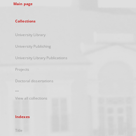
Main page
Collections
University Library
University Publishing
University Library Publications
Projects
Doctoral dissertations
...
View all collections
Indexes
Title