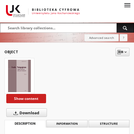
Advanced search
?
OBJECT
Show content
Download
DESCRIPTION
INFORMATION
STRUCTURE