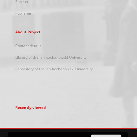
Subject
Publisher
About Project
Contact details
Library of the Jan Kochanowski University
Repository of the Jan Kochanowski University
Recently viewed