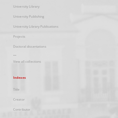
University Library
University Publishing
University Library Publications
Projects
Doctoral dissertations
...
View all collections
Indexes
Title
Creator
Contributor