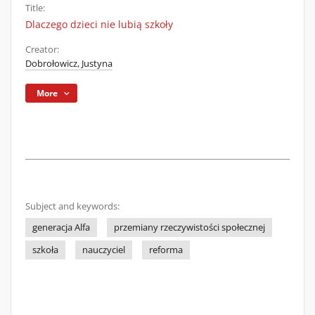
Title:
Dlaczego dzieci nie lubią szkoły
Creator:
Dobrołowicz, Justyna
More
Subject and keywords:
generacja Alfa
przemiany rzeczywistości społecznej
szkoła
nauczyciel
reforma