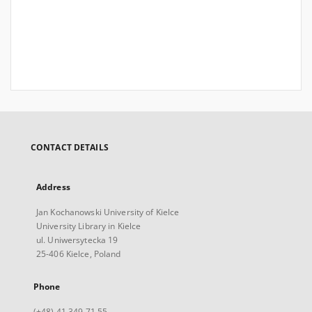
CONTACT DETAILS
Address
Jan Kochanowski University of Kielce
University Library in Kielce
ul. Uniwersytecka 19
25-406 Kielce, Poland
Phone
(+48) 41 349 71 55