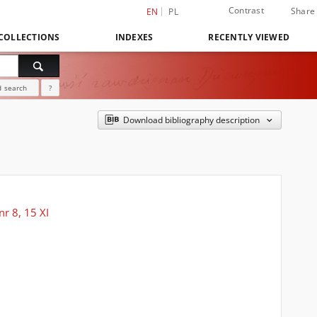
Contrast
Share
EN
PL
COLLECTIONS
INDEXES
RECENTLY VIEWED
 search
?
Download bibliography description
r 8, 15 XI