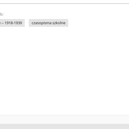
s:
 -- 1918-1939
czasopisma szkolne