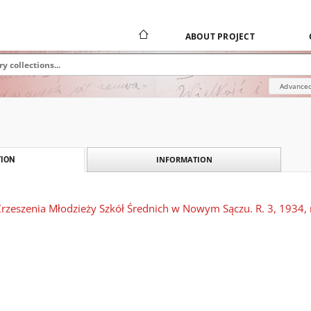
ABOUT PROJECT
Advanced
INFORMATION
ION
rzeszenia Młodzieży Szkół Średnich w Nowym Sączu. R. 3, 1934, n