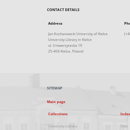
CONTACT DETAILS
Address
Ph
Jan Kochanowski University of Kielce
(+4
University Library in Kielce
ul. Uniwersytecka 19
25-406 Kielce, Poland
SITEMAP
Main page
Collections
Inde
University Library
Title