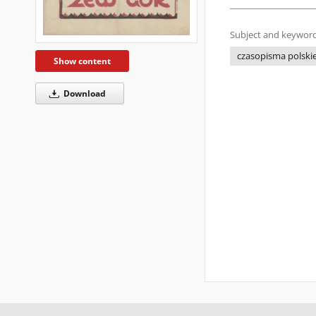
Subject and keyword
czasopisma polskie
Show content
Download