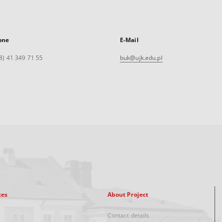
one
E-Mail
8) 41 349 71 55
buk@ujk.edu.pl
xes
About Project
Contact details