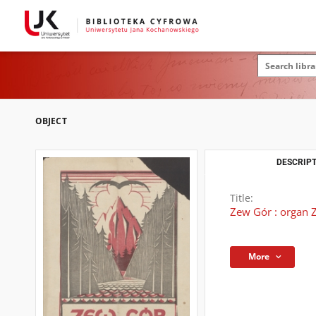
OBJECT
DESCRIPT
Title:
Zew Gór : organ Z
More