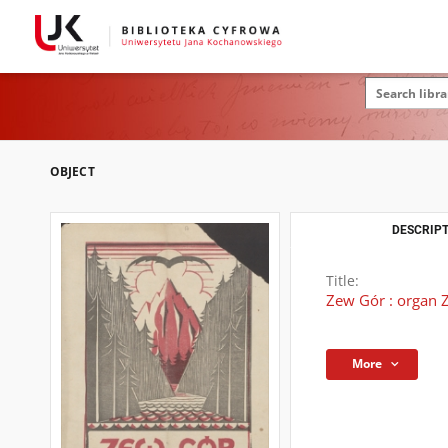
OBJECT
DESCRIPT
Title:
Zew Gór : organ Z
More