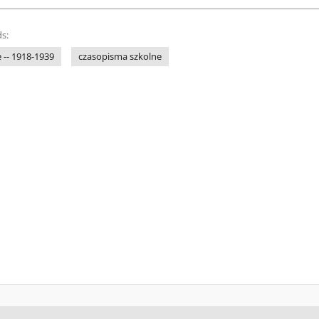
s:
 -- 1918-1939
czasopisma szkolne