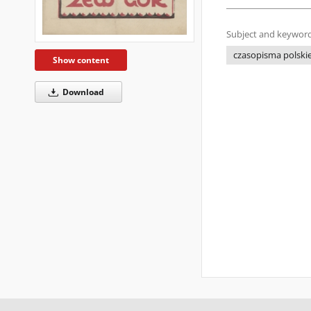
Subject and keyword
czasopisma polskie
Show content
Download