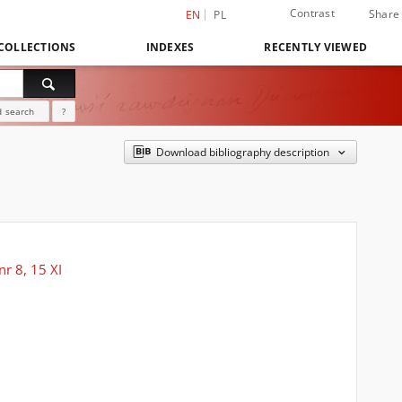
Contrast
Share
EN
PL
COLLECTIONS
INDEXES
RECENTLY VIEWED
 search
?
Download bibliography description
r 8, 15 XI