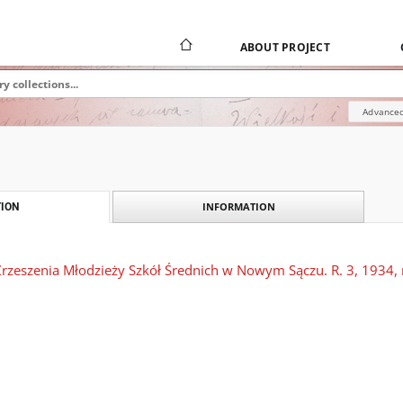
ABOUT PROJECT
Advanced
INFORMATION
ION
rzeszenia Młodzieży Szkół Średnich w Nowym Sączu. R. 3, 1934, n