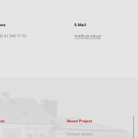
one
E-Mail
8) 41 349 71 55
buk@ujk.edu.pl
xes
About Project
Contact details