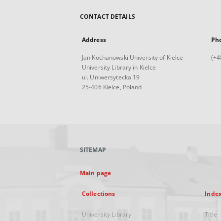
CONTACT DETAILS
Address
Ph
Jan Kochanowski University of Kielce
(+4
University Library in Kielce
ul. Uniwersytecka 19
25-406 Kielce, Poland
SITEMAP
Main page
Collections
Inde
University Library
Title