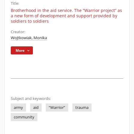
Title:
Brotherhood in the aid service. The “Warrior project” as
a new form of development and support provided by
soldiers to soldiers
Creator:
Wojtkowiak, Monika
More
Subject and keywords:
army
aid
“Warrior”
trauma
community