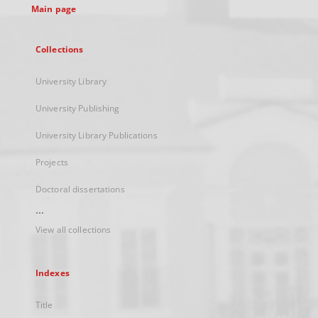
Main page
Collections
University Library
University Publishing
University Library Publications
Projects
Doctoral dissertations
...
View all collections
Indexes
Title