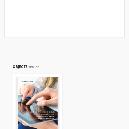
OBJECTS
similar