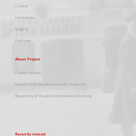
Creator
Contributor
Subject
Publisher
About Project
Contact details
Library of the Jan Kochanowski University
Repository of the Jan Kochanowski University
Recently viewed