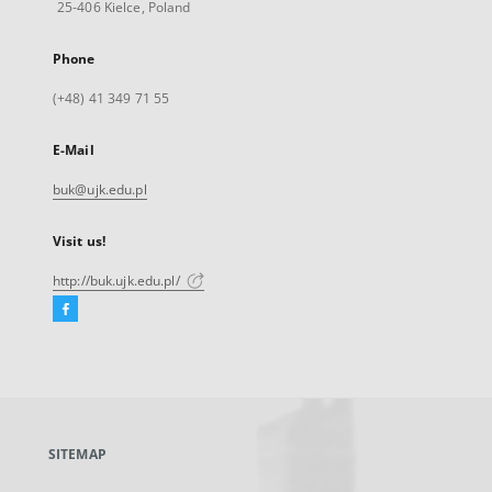
25-406 Kielce, Poland
Phone
(+48) 41 349 71 55
E-Mail
buk@ujk.edu.pl
Visit us!
http://buk.ujk.edu.pl/
Facebook
External
link,
will
open
in
a
SITEMAP
new
tab