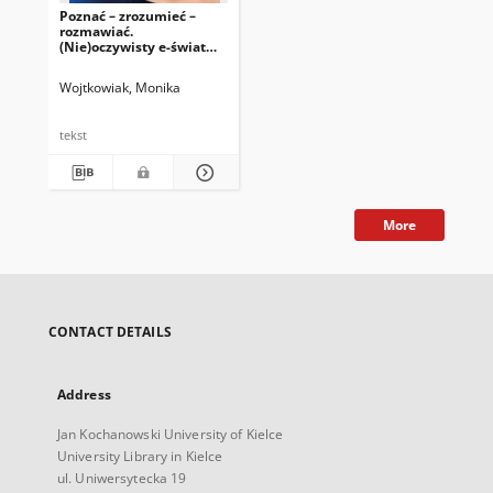
Poznać – zrozumieć –
rozmawiać.
(Nie)oczywisty e-świat
jako źródło inspiracji i
wyzwań w perspektywie
Wojtkowiak, Monika
pedagogicznej
tekst
More
CONTACT DETAILS
Address
Jan Kochanowski University of Kielce
University Library in Kielce
ul. Uniwersytecka 19