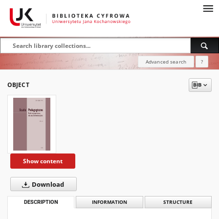
Advanced search
?
OBJECT
Show content
Download
DESCRIPTION
INFORMATION
STRUCTURE