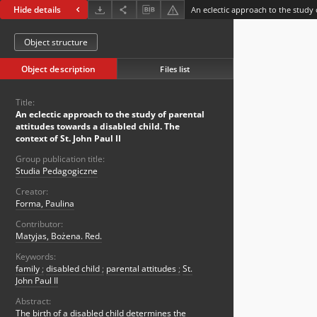
Hide details
Object structure
Object description
Files list
Title:
An eclectic approach to the study of parental
attitudes towards a disabled child. The
context of St. John Paul II
Group publication title:
Studia Pedagogiczne
Creator:
Forma, Paulina
Contributor:
Matyjas, Bożena. Red.
Keywords:
family
;
disabled child
;
parental attitudes
;
St.
John Paul II
Abstract:
The birth of a disabled child determines the