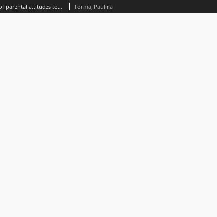
An eclectic approach to the study of parental attitudes towards a disabled child. The context of St. John Paul II
Forma, Paulina