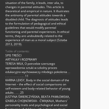
situation of the family, it leads, inter alia, to
changes in parental attitudes. This article is
theoretical and empirical in nature. It illustrates
the antinomy of parental attitudes towards a
disabled child. The diagnosis of attitudes leads
to the formulation of pedagogical and ethical
guidelines that would modify parental
functioning and parental experiences. In ethical
terms, they are undoubtedly related to the
experience of man as a moral subject (Sztaba
2013, 2019).
Table of contents:
SPIS TREŚCI
ARTYKUŁY I ROZPRAWY
TERESA WILK, O potrzebie szerszego
wprowadzenia sztuki w szkolny proces
edukacyjno-wychowawczy młodego pokolenia . .
. . . . . . . . . . . .. . 11
KARINA LEKSY, Body in the social domain of the
Internet – the effect of social comparisons on
self-esteem and body-related behavior of young
adults . . . . 25
JUSTYNA ŚWIERCZYŃSKA, BEATA PAWŁOWSKA,
IZABELA CHOJNOWSKA- -ĆWIĄKAŁA, Mothers’
personality traits and psychological and social