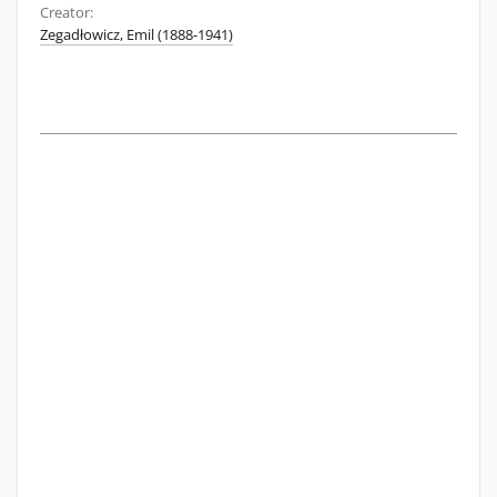
Creator:
Zegadłowicz, Emil (1888-1941)