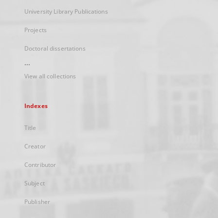
University Library Publications
Projects
Doctoral dissertations
...
View all collections
Indexes
Title
Creator
Contributor
Subject
Publisher