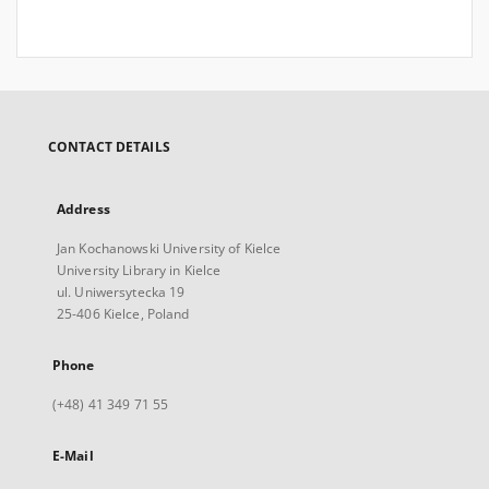
CONTACT DETAILS
Address
Jan Kochanowski University of Kielce
University Library in Kielce
ul. Uniwersytecka 19
25-406 Kielce, Poland
Phone
(+48) 41 349 71 55
E-Mail