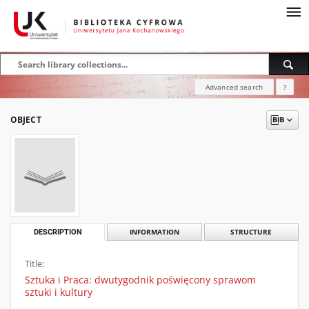
Advanced search
?
OBJECT
DESCRIPTION
INFORMATION
STRUCTURE
Title:
Sztuka i Praca: dwutygodnik poświęcony sprawom
sztuki i kultury