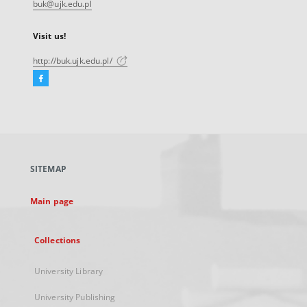
buk@ujk.edu.pl
Visit us!
http://buk.ujk.edu.pl/
Facebook
External
link,
will
open
in
a
SITEMAP
new
tab
Main page
Collections
University Library
University Publishing