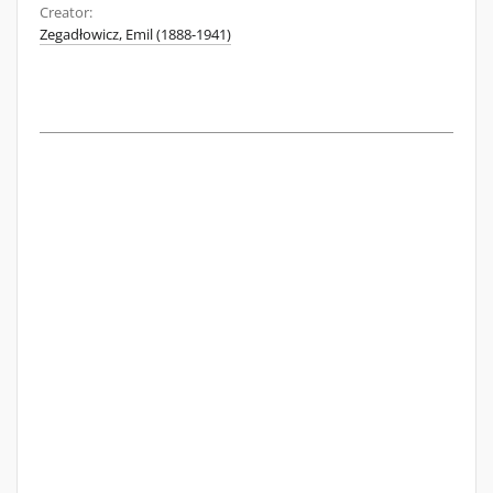
Creator:
Zegadłowicz, Emil (1888-1941)