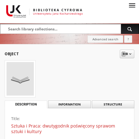
Advanced search
?
OBJECT
DESCRIPTION
INFORMATION
STRUCTURE
Title:
Sztuka i Praca: dwutygodnik poświęcony sprawom
sztuki i kultury