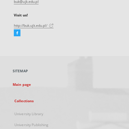
buk@ujk.edu.pl
Visit us!
http://buk.ujk.edu.pl/
Facebook
External
link,
will
open
in
a
SITEMAP
new
tab
Main page
Collections
University Library
University Publishing