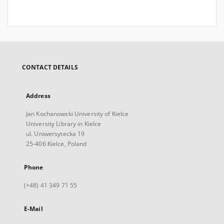
CONTACT DETAILS
Address
Jan Kochanowski University of Kielce
University Library in Kielce
ul. Uniwersytecka 19
25-406 Kielce, Poland
Phone
(+48) 41 349 71 55
E-Mail