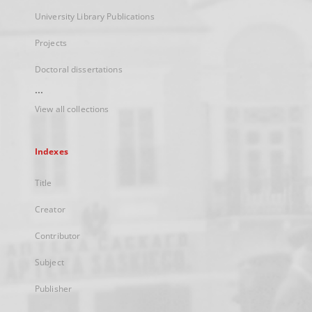
University Library Publications
Projects
Doctoral dissertations
...
View all collections
Indexes
Title
Creator
Contributor
Subject
Publisher