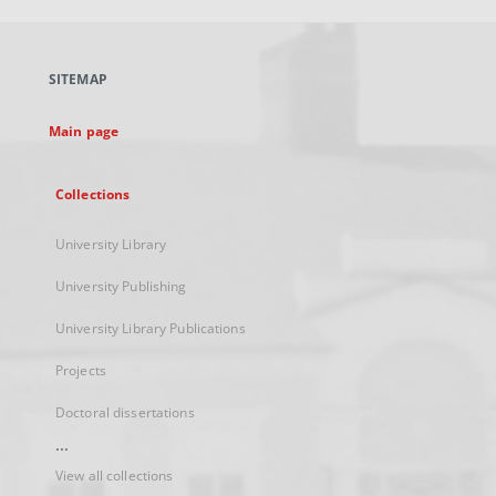
open
in
a
SITEMAP
new
tab
Main page
Collections
University Library
University Publishing
University Library Publications
Projects
Doctoral dissertations
...
View all collections