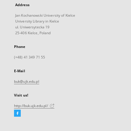
Address
Jan Kochanowski University of Kielce
University Library in Kielce
ul. Uniwersytecka 19
25-406 Kielce, Poland
Phone
(+48) 41 349 71 55
E-Mail
buk@ujk.edu.pl
Visit us!
http://buk.ujk.edu.pl/
Facebook
External
link,
will