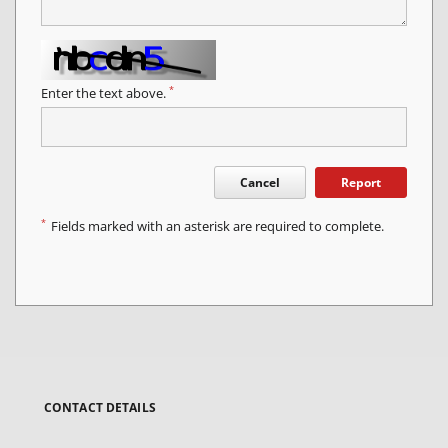
*
Enter the text above.
Cancel
Report
*
Fields marked with an asterisk are required to complete.
CONTACT DETAILS