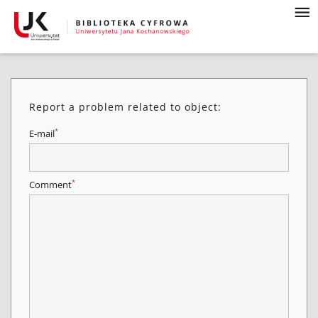
Report a problem related to object:
*
E-mail
*
Comment