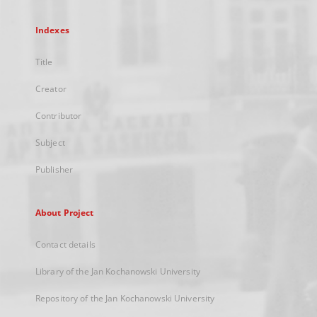
Indexes
Title
Creator
Contributor
Subject
Publisher
About Project
Contact details
Library of the Jan Kochanowski University
Repository of the Jan Kochanowski University