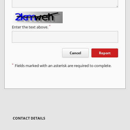
*
Enter the text above.
Cancel
Report
*
Fields marked with an asterisk are required to complete.
CONTACT DETAILS