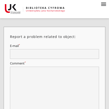
Report a problem related to object:
*
E-mail
*
Comment