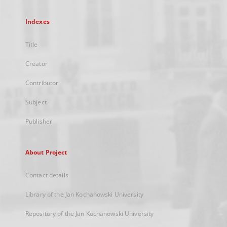
Indexes
Title
Creator
Contributor
Subject
Publisher
About Project
Contact details
Library of the Jan Kochanowski University
Repository of the Jan Kochanowski University