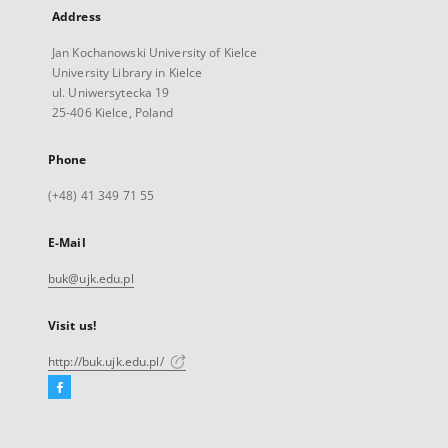
Address
Jan Kochanowski University of Kielce
University Library in Kielce
ul. Uniwersytecka 19
25-406 Kielce, Poland
Phone
(+48) 41 349 71 55
E-Mail
buk@ujk.edu.pl
Visit us!
http://buk.ujk.edu.pl/
Facebook
External
link,
will