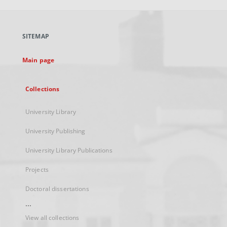
open
in
a
SITEMAP
new
tab
Main page
Collections
University Library
University Publishing
University Library Publications
Projects
Doctoral dissertations
...
View all collections