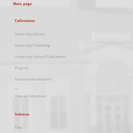
Main page
Collections
University Library
University Publishing
University Library Publications
Projects
Doctoral dissertations
...
View all collections
Indexes
Title