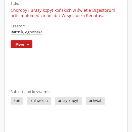
Title:
Choroby i urazy kopyt końskich w świetle Digestorum
artis mulomedicinae libri Wegecjusza Renatusa
Creator:
Bartnik, Agnieszka
More
Subject and keywords:
koń
kulawizna
urazy kopyt
ochwat