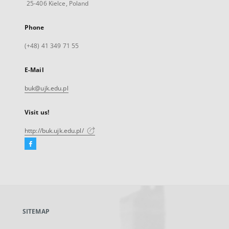
25-406 Kielce, Poland
Phone
(+48) 41 349 71 55
E-Mail
buk@ujk.edu.pl
Visit us!
http://buk.ujk.edu.pl/
Facebook
External
link,
will
open
in
a
SITEMAP
new
tab