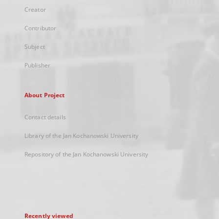
Creator
Contributor
Subject
Publisher
About Project
Contact details
Library of the Jan Kochanowski University
Repository of the Jan Kochanowski University
Recently viewed