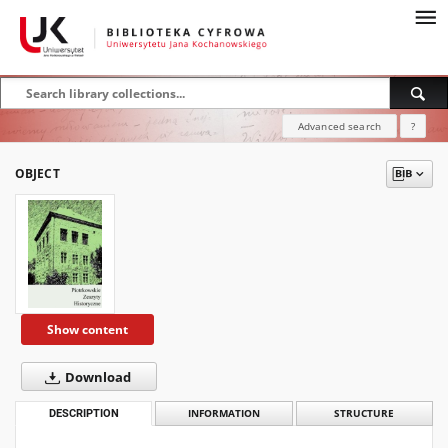
Advanced search
?
OBJECT
Show content
Download
DESCRIPTION
INFORMATION
STRUCTURE