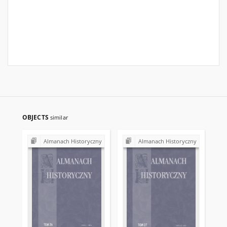
OBJECTS
similar
Almanach Historyczny
Almanach Historyczny