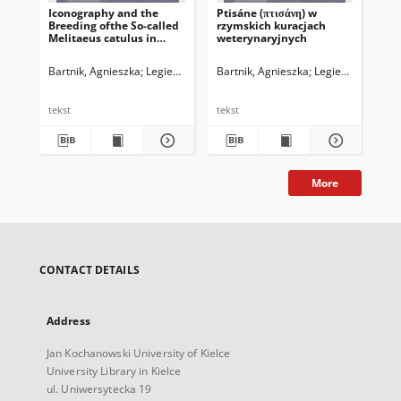
Iconography and the
Ptisáne (πτισάνη) w
Breeding ofthe So-called
rzymskich kuracjach
Melitaeus catulus in
weterynaryjnych
Ancient Greece and
Rome.A Few Comments
Bartnik, Agnieszka
Legieć, Jacek. Red.
Bartnik, Agnieszka
Legieć, Jacek. Red
in Passing
tekst
tekst
More
CONTACT DETAILS
Address
Jan Kochanowski University of Kielce
University Library in Kielce
ul. Uniwersytecka 19