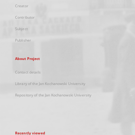
Creator
Contributor
Subject
Publisher
About Project
Contact details
Library of the Jan Kochanowski University
Repository of the Jan Kochanowski University
Recently viewed