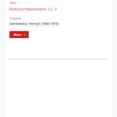
Title:
Rodzina Połanieckich. Cz. 3
Creator:
Sienkiewicz, Henryk (1846-1916)
More