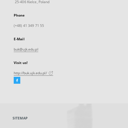
25-406 Kielce, Poland
Phone
(+48) 41 349 71 55
E-Mail
buk@ujk.edu.pl
Visit us!
http://buk.ujk.edu.pl/
Facebook
External
link,
will
open
in
a
SITEMAP
new
tab