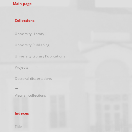
Main page
Collections
University Library
University Publishing
University Library Publications
Projects
Doctoral dissertations
...
View all collections
Indexes
Title