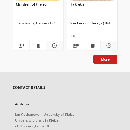
Children of the soil
Ta tretʹa
The
Hal
Sienkiewicz, Henryk (1846-1916)
Curtin, Jeremiah (1835-1906). Tł.
Sienkiewicz, Henryk (1846-1916)
Sie
tekst
More
CONTACT DETAILS
Address
Jan Kochanowski University of Kielce
University Library in Kielce
ul. Uniwersytecka 19