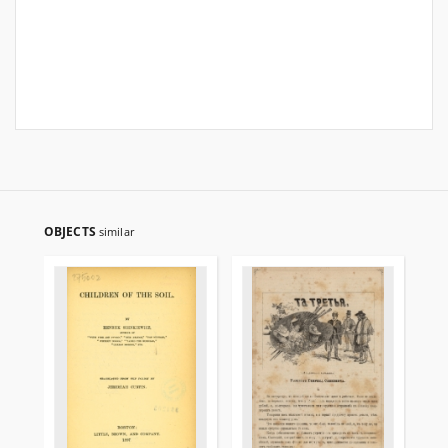
OBJECTS
similar