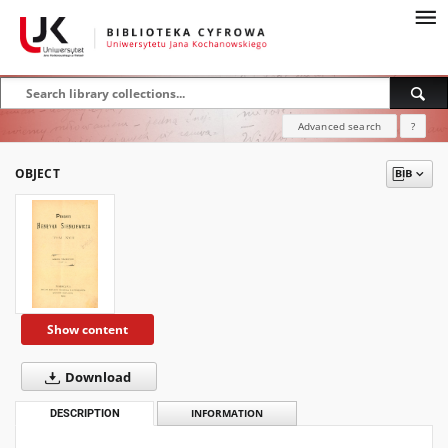
Advanced search
?
OBJECT
Show content
Download
DESCRIPTION
INFORMATION