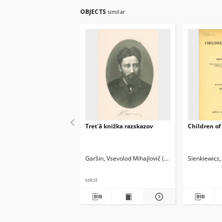
OBJECTS
similar
Tretʹâ knižka razskazov
Children of 
Garšin, Vsevolod Mihajlovič (1855-1888)
Sienkiewicz
Skabičev
tekst