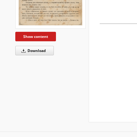
Show content
Download