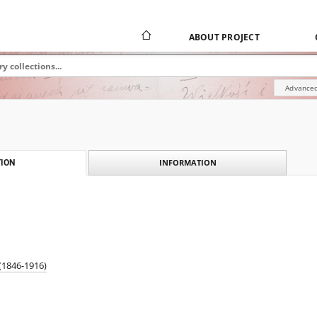
ABOUT PROJECT
Advanced
INFORMATION
ION
(1846-1916)