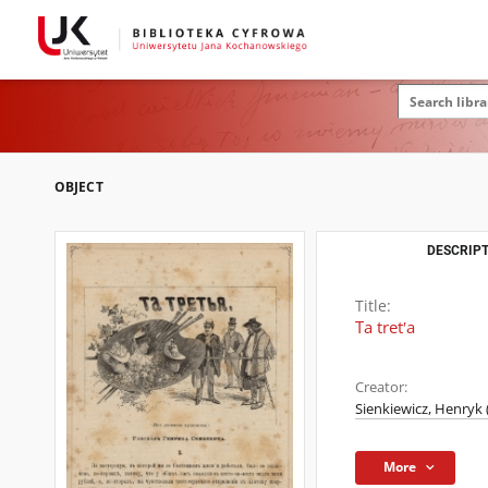
OBJECT
DESCRIPT
Title:
Ta tretʹa
Creator:
Sienkiewicz, Henryk 
More