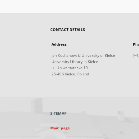
CONTACT DETAILS
Address
Ph
Jan Kochanowski University of Kielce
(+4
University Library in Kielce
ul. Uniwersytecka 19
25-406 Kielce, Poland
SITEMAP
Main page