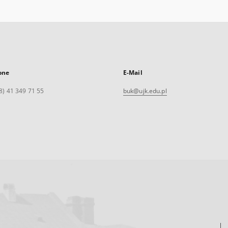
one
E-Mail
8) 41 349 71 55
buk@ujk.edu.pl