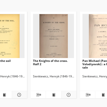
the soil
The Knights of the cross.
Pan Michael (Pan
Half 2
Volodiyovski) : a 
tale
, Henryk (1846-1916)
skij, Aleksandr Mihajlovič (1838-1910). Redaktor
Curtin, Jeremiah (1835-1906). Tł.
Sienkiewicz, Henryk (1846-1916)
Sienkiewicz, Henr