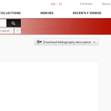
Contrast
Share
EN
PL
COLLECTIONS
INDEXES
RECENTLY VIEWED
 search
?
Download bibliography description