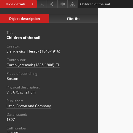
Hide details
Children of the soil
Object description
Files list
Title:
Children of the soil
Creator:
Sienkiewicz, Henryk (1846-1916)
Contributor:
Curtin, Jeremiah (1835-1906). Tł.
Place of publishing:
Boston
Physical description:
VIII, 675 s. ; 21 cm
Publisher:
Little, Brown and Company
Date issued:
1897
Call number: