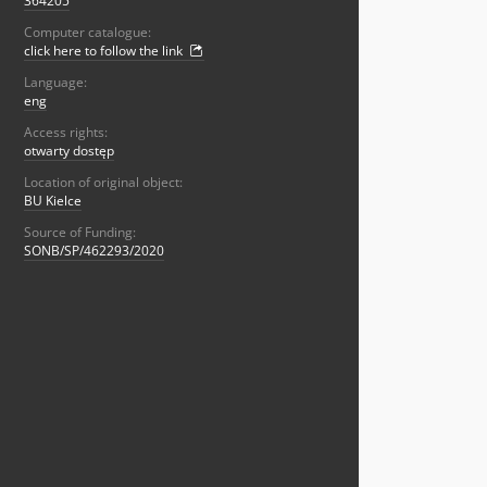
364205
Computer catalogue:
click here to follow the link
Language:
eng
Access rights:
otwarty dostęp
Location of original object:
BU Kielce
Source of Funding:
SONB/SP/462293/2020