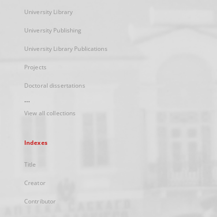
University Library
University Publishing
University Library Publications
Projects
Doctoral dissertations
...
View all collections
Indexes
Title
Creator
Contributor