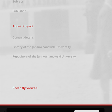
Subject
Publisher
About Project
Contact details
Library of the Jan Kochanowski University
Repository of the Jan Kochanowski University
Recently viewed