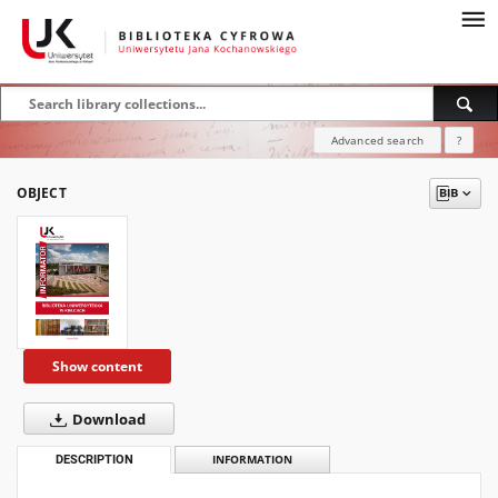
Advanced search
?
OBJECT
Show content
Download
DESCRIPTION
INFORMATION