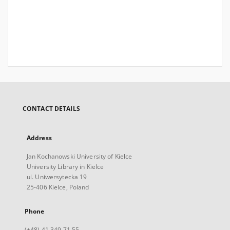
CONTACT DETAILS
Address
Jan Kochanowski University of Kielce
University Library in Kielce
ul. Uniwersytecka 19
25-406 Kielce, Poland
Phone
(+48) 41 349 71 55