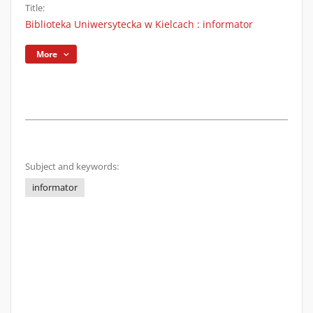
Title:
Biblioteka Uniwersytecka w Kielcach : informator
More
Subject and keywords:
informator