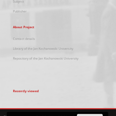
Subject
Publisher
About Project
Contact details
Library of the Jan Kochanowski University
Repository of the Jan Kochanowski University
Recently viewed