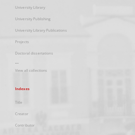
University Library
University Publishing
University Library Publications
Projects
Doctoral dissertations
...
View all collections
Indexes
Title
Creator
Contributor