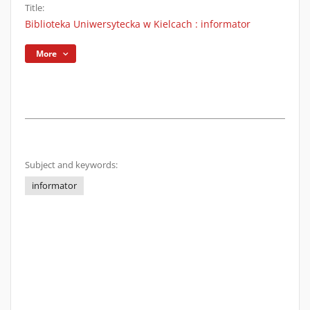
Title:
Biblioteka Uniwersytecka w Kielcach : informator
More
Subject and keywords:
informator