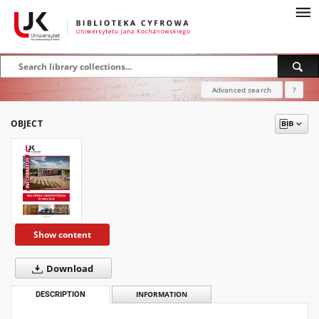
Advanced search
?
OBJECT
Show content
Download
DESCRIPTION
INFORMATION