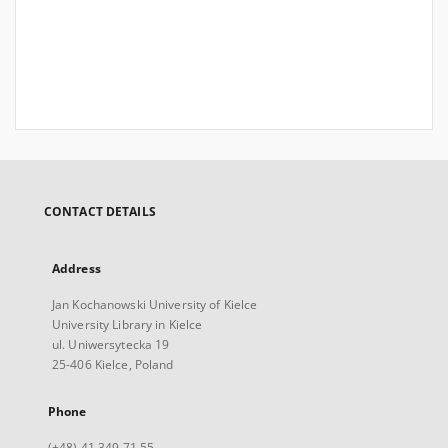
CONTACT DETAILS
Address
Jan Kochanowski University of Kielce
University Library in Kielce
ul. Uniwersytecka 19
25-406 Kielce, Poland
Phone
(+48) 41 349 71 55