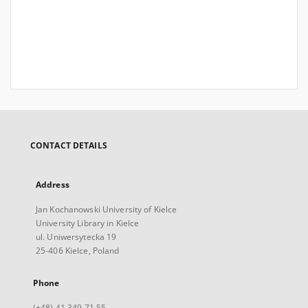
CONTACT DETAILS
Address
Jan Kochanowski University of Kielce
University Library in Kielce
ul. Uniwersytecka 19
25-406 Kielce, Poland
Phone
(+48) 41 349 71 55