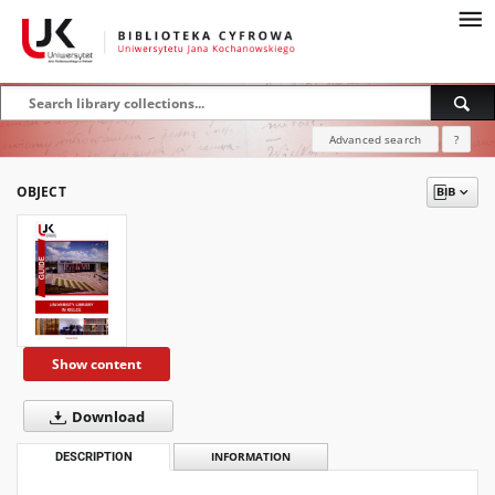
Advanced search
?
OBJECT
Show content
Download
DESCRIPTION
INFORMATION