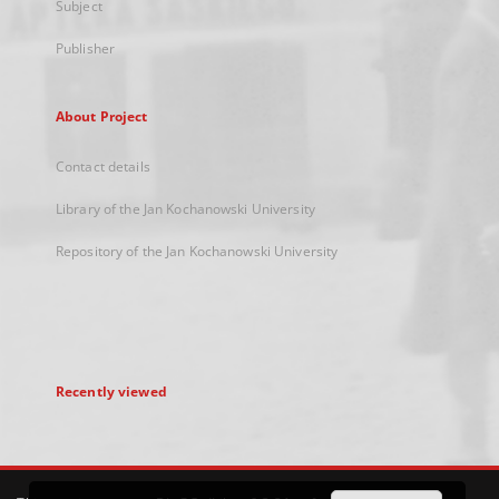
Subject
Publisher
About Project
Contact details
Library of the Jan Kochanowski University
Repository of the Jan Kochanowski University
Recently viewed