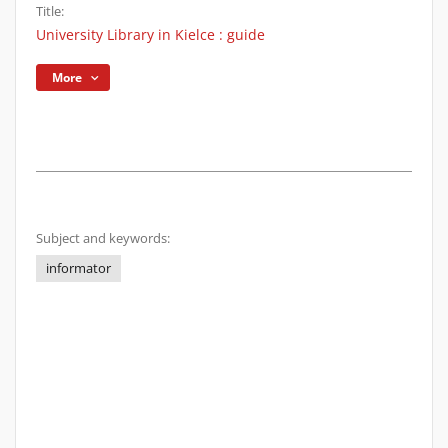
Title:
University Library in Kielce : guide
More
Subject and keywords:
informator