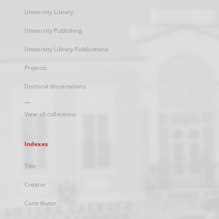
University Library
University Publishing
University Library Publications
Projects
Doctoral dissertations
...
View all collections
Indexes
Title
Creator
Contributor