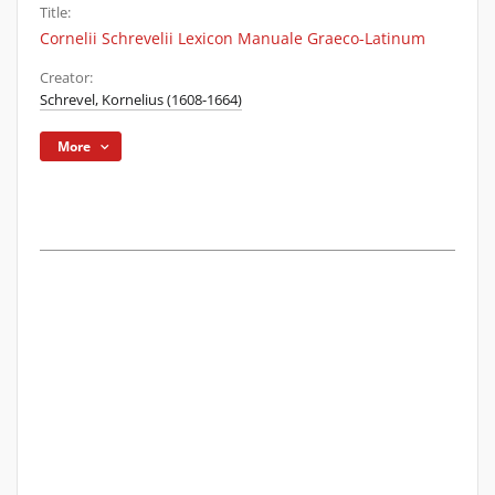
Title:
Cornelii Schrevelii Lexicon Manuale Graeco-Latinum
Creator:
Schrevel, Kornelius (1608-1664)
More