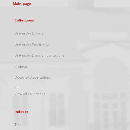
Main page
Collections
University Library
University Publishing
University Library Publications
Projects
Doctoral dissertations
...
View all collections
Indexes
Title