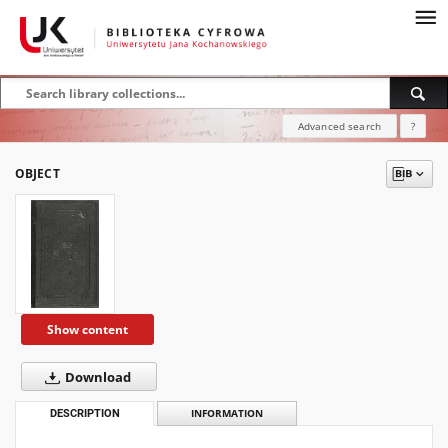
Advanced search
?
OBJECT
Show content
Download
DESCRIPTION
INFORMATION