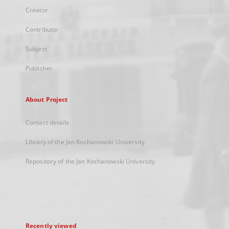
Creator
Contributor
Subject
Publisher
About Project
Contact details
Library of the Jan Kochanowski University
Repository of the Jan Kochanowski University
Recently viewed