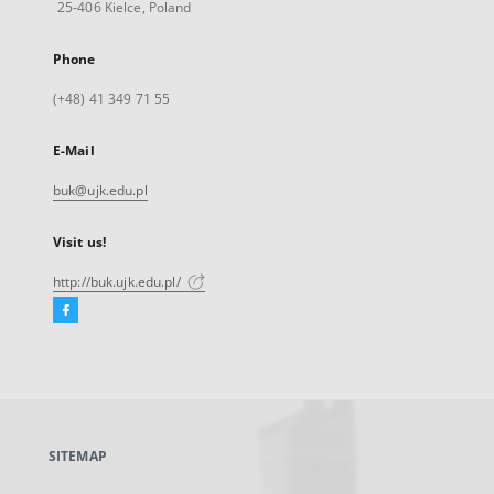
25-406 Kielce, Poland
Phone
(+48) 41 349 71 55
E-Mail
buk@ujk.edu.pl
Visit us!
http://buk.ujk.edu.pl/
Facebook
External
link,
will
open
in
a
SITEMAP
new
tab