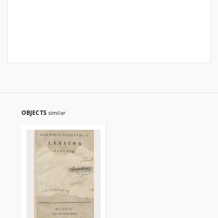
OBJECTS
similar