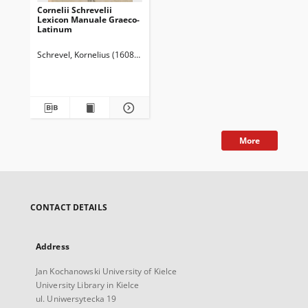
Cornelii Schrevelii
Lexicon Manuale Graeco-
Latinum
Schrevel, Kornelius (1608-1664)
More
CONTACT DETAILS
Address
Jan Kochanowski University of Kielce
University Library in Kielce
ul. Uniwersytecka 19