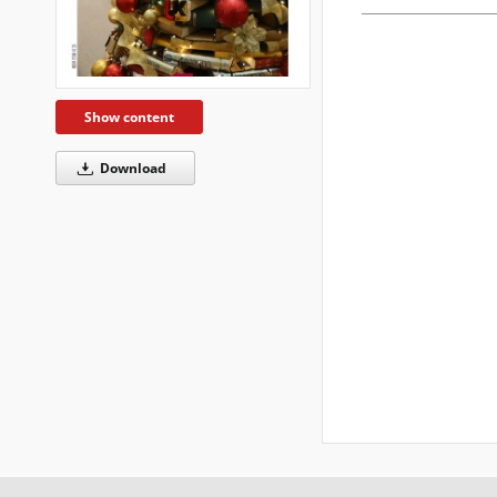
Show content
Download