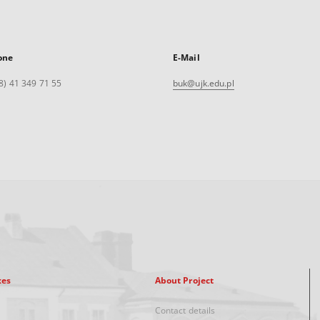
one
E-Mail
8) 41 349 71 55
buk@ujk.edu.pl
xes
About Project
Contact details