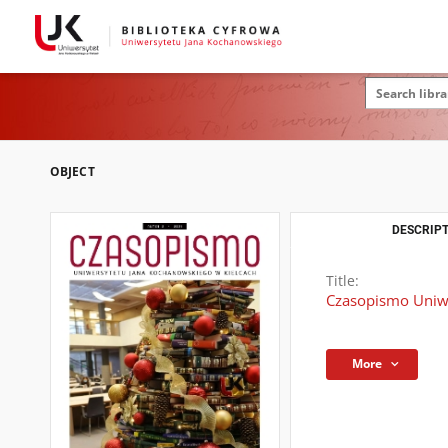
OBJECT
DESCRIPT
Title:
Czasopismo Uniwe
More