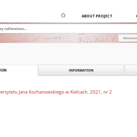
ABOUT PROJECT
Advanced
INFORMATION
ION
rsytetu Jana Kochanowskiego w Kielcach. 2021, nr 2