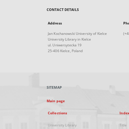
CONTACT DETAILS
Address
Ph
Jan Kochanowski University of Kielce
(+4
University Library in Kielce
ul. Uniwersytecka 19
25-406 Kielce, Poland
SITEMAP
Main page
Collections
Inde
University Library
Title