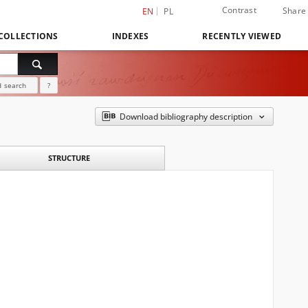
Contrast
Share
EN
PL
COLLECTIONS
INDEXES
RECENTLY VIEWED
 search
?
Download bibliography description
STRUCTURE