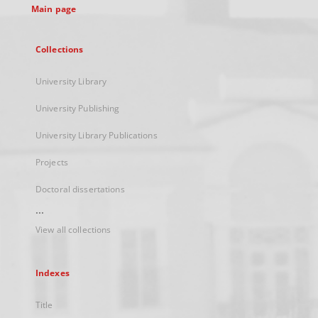
Main page
Collections
University Library
University Publishing
University Library Publications
Projects
Doctoral dissertations
...
View all collections
Indexes
Title