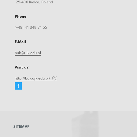
25-406 Kielce, Poland
Phone
(+48) 41 349 71 55
E-Mail
buk@ujk.edu.pl
Visit us!
http://buk.ujk.edu.pl/
Facebook
External
link,
will
open
in
a
SITEMAP
new
tab