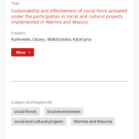
Title:
Sustainability and effectiveness of social force activated
under the participation in social and cultural projects
implemented in Warmia and Mazury
Creator:
Kurkowski, Cezary
;
Białobrzeska, Katarzyna
More
Subject and keywords:
social forces
local environment
social and cultural projects
Warmia and Masuria