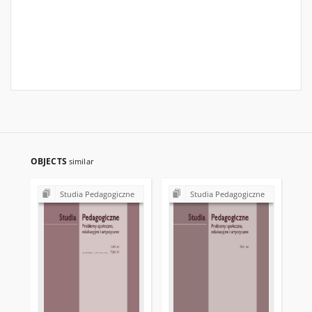
OBJECTS
similar
Studia Pedagogiczne
Studia Pedagogiczne