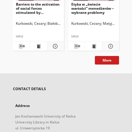
Barriers to the activation
Etyka w „świecie
Et
of social forces
wartości” menedżerów –
men
stimulated by
wybrane problemy
pra
participation in social
sza
and cultural projects
Kurkowski, Cezary
Białobrzeska, Katarzyna
Kurkowski, Cezary
Matyjas, Bożena. 
Kur
tekst
tekst
tek
More
CONTACT DETAILS
Address
Jan Kochanowski University of Kielce
University Library in Kielce
ul. Uniwersytecka 19