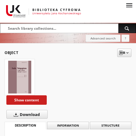
Advanced search
?
OBJECT
Show content
Download
DESCRIPTION
INFORMATION
STRUCTURE