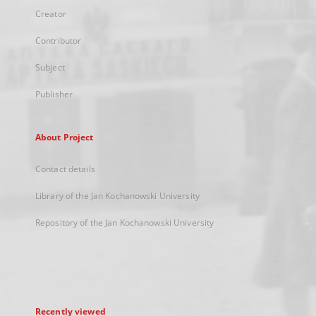
Creator
Contributor
Subject
Publisher
About Project
Contact details
Library of the Jan Kochanowski University
Repository of the Jan Kochanowski University
Recently viewed