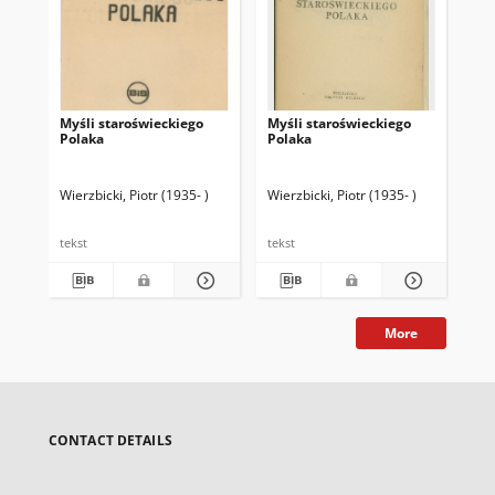
Myśli staroświeckiego
Myśli staroświeckiego
Myś
Polaka
Polaka
Po
Wierzbicki, Piotr (1935- )
Wierzbicki, Piotr (1935- )
Wie
tekst
tekst
tek
More
CONTACT DETAILS