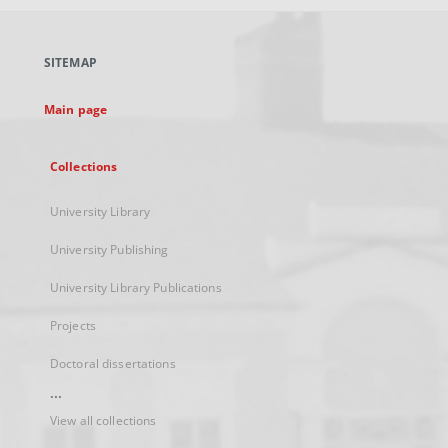
open
in
a
SITEMAP
new
tab
Main page
Collections
University Library
University Publishing
University Library Publications
Projects
Doctoral dissertations
...
View all collections