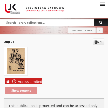
Advanced search
?
OBJECT
Access Limited
Show content
This publication is protected and can be accessed only