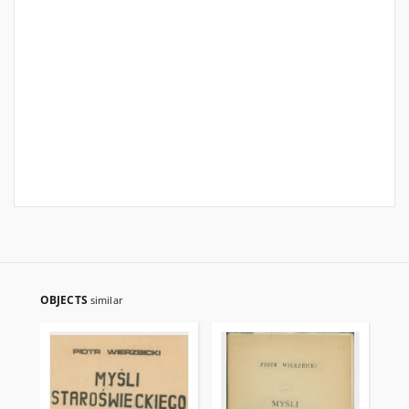
OBJECTS
similar