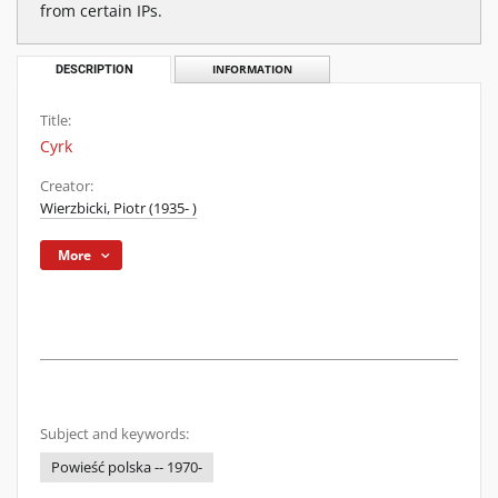
from certain IPs.
DESCRIPTION
INFORMATION
Title:
Cyrk
Creator:
Wierzbicki, Piotr (1935- )
More
Subject and keywords:
Powieść polska -- 1970-