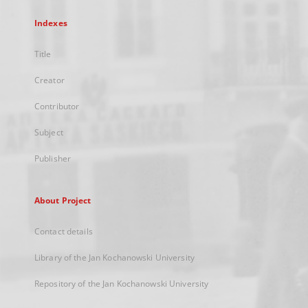
Indexes
Title
Creator
Contributor
Subject
Publisher
About Project
Contact details
Library of the Jan Kochanowski University
Repository of the Jan Kochanowski University