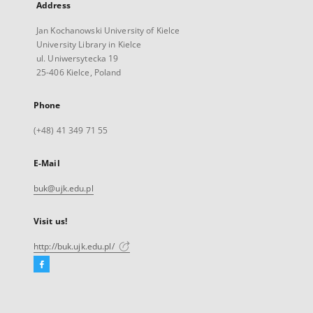
Address
Jan Kochanowski University of Kielce
University Library in Kielce
ul. Uniwersytecka 19
25-406 Kielce, Poland
Phone
(+48) 41 349 71 55
E-Mail
buk@ujk.edu.pl
Visit us!
http://buk.ujk.edu.pl/
Facebook
External
link,
will